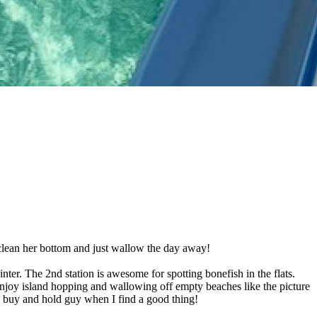
, clean her bottom and just wallow the day away!
er. The 2nd station is awesome for spotting bonefish in the flats.
 enjoy island hopping and wallowing off empty beaches like the picture
m a buy and hold guy when I find a good thing!