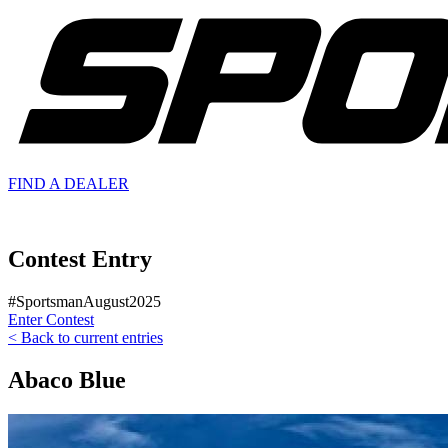
FIND A
DEALER
Contest Entry
#SportsmanAugust2025
Enter Contest
< Back to current entries
Abaco Blue