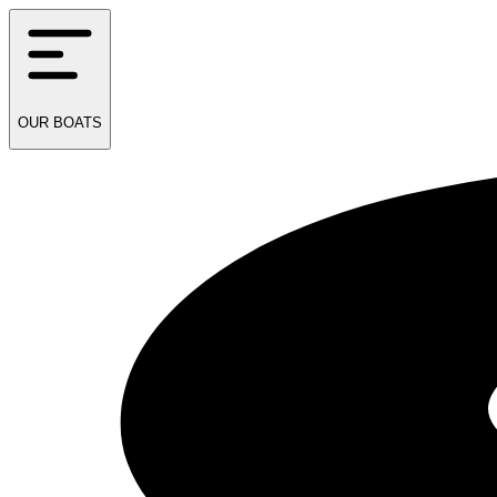
OUR
BOATS