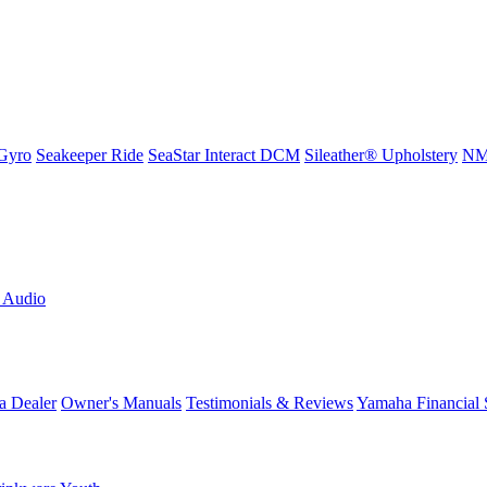
Gyro
Seakeeper Ride
SeaStar Interact DCM
Sileather® Upholstery
NMM
L Audio
a Dealer
Owner's Manuals
Testimonials & Reviews
Yamaha Financial 