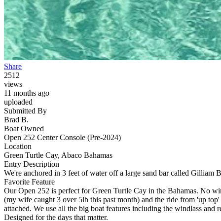
Share
2512
views
11 months ago
uploaded
Submitted By
Brad B.
Boat Owned
Open 252 Center Console (Pre-2024)
Location
Green Turtle Cay, Abaco Bahamas
Entry Description
We're anchored in 3 feet of water off a large sand bar called Gilliam 
Favorite Feature
Our Open 252 is perfect for Green Turtle Cay in the Bahamas. No wind
(my wife caught 3 over 5lb this past month) and the ride from 'up top
attached. We use all the big boat features including the windlass and r
Designed for the days that matter.