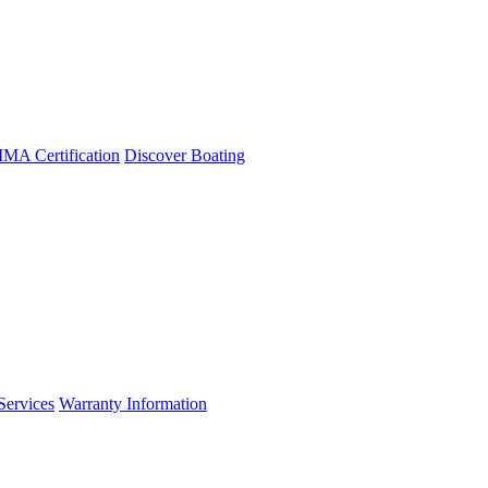
A Certification
Discover Boating
Services
Warranty Information