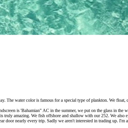
Bay. The water color is famous for a special type of plankton. We float
screen is 'Bahamian" AC in the summer, we put on the glass in the wint
' is truly amazing. We fish offshore and shallow with our 252. We also
ear door nearly every trip. Sadly we aren't interested in trading up. I'