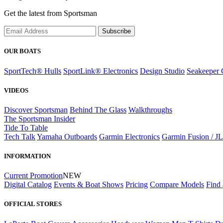
Get the latest from Sportsman
Subscribe
OUR BOATS
SportTech® Hulls
SportLink® Electronics
Design Studio
Seakeeper 
VIDEOS
Discover Sportsman
Behind The Glass
Walkthroughs
The Sportsman Insider
Tide To Table
Tech Talk
Yamaha Outboards
Garmin Electronics
Garmin Fusion / J
INFORMATION
Current Promotion
NEW
Digital Catalog
Events & Boat Shows
Pricing
Compare Models
Find 
OFFICIAL STORES