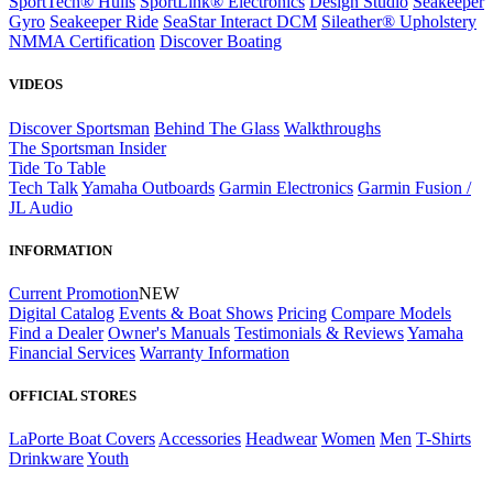
SportTech® Hulls
SportLink® Electronics
Design Studio
Seakeeper
Gyro
Seakeeper Ride
SeaStar Interact DCM
Sileather® Upholstery
NMMA Certification
Discover Boating
VIDEOS
Discover Sportsman
Behind The Glass
Walkthroughs
The Sportsman Insider
Tide To Table
Tech Talk
Yamaha Outboards
Garmin Electronics
Garmin Fusion /
JL Audio
INFORMATION
Current Promotion
NEW
Digital Catalog
Events & Boat Shows
Pricing
Compare Models
Find a Dealer
Owner's Manuals
Testimonials & Reviews
Yamaha
Financial Services
Warranty Information
OFFICIAL STORES
LaPorte Boat Covers
Accessories
Headwear
Women
Men
T-Shirts
Drinkware
Youth