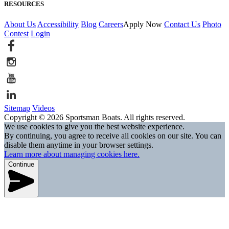
RESOURCES
About Us
Accessibility
Blog
Careers
Apply Now
Contact Us
Photo
Contest
Login
Sitemap
Videos
Copyright © 2026 Sportsman Boats. All rights reserved.
We use cookies to give you the best website experience.
By continuing, you agree to receive all cookies on our site. You can
disable them anytime in your browser settings.
Learn more about managing cookies here.
Continue