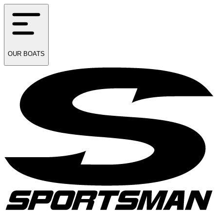
OUR
BOATS