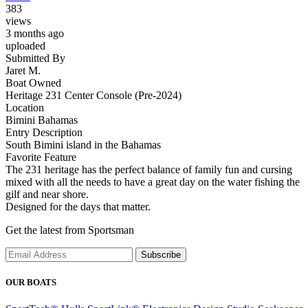
383
views
3 months ago
uploaded
Submitted By
Jaret M.
Boat Owned
Heritage 231 Center Console (Pre-2024)
Location
Bimini Bahamas
Entry Description
South Bimini island in the Bahamas
Favorite Feature
The 231 heritage has the perfect balance of family fun and cursing
mixed with all the needs to have a great day on the water fishing the
gilf and near shore.
Designed for the days that matter.
Get the latest from Sportsman
Subscribe
OUR BOATS