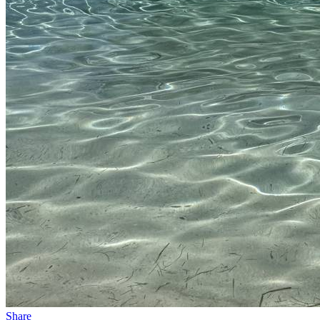
Share