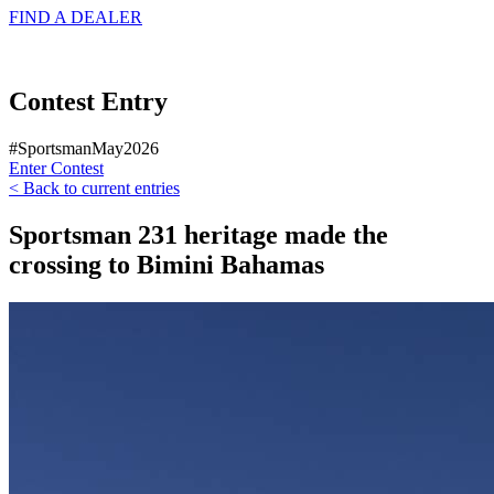
FIND A
DEALER
Contest Entry
#SportsmanMay2026
Enter Contest
< Back to current entries
Sportsman 231 heritage made the
crossing to Bimini Bahamas