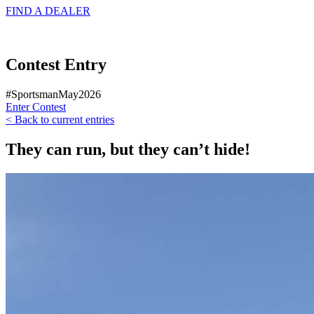
FIND A
DEALER
Contest Entry
#SportsmanMay2026
Enter Contest
< Back to current entries
They can run, but they can’t hide!