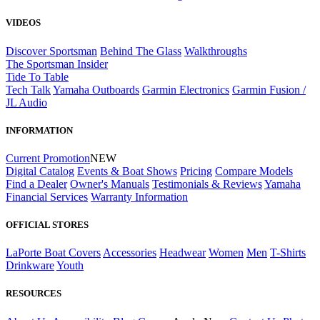
VIDEOS
Discover Sportsman
Behind The Glass
Walkthroughs
The Sportsman Insider
Tide To Table
Tech Talk
Yamaha Outboards
Garmin Electronics
Garmin Fusion /
JL Audio
INFORMATION
Current Promotion
NEW
Digital Catalog
Events & Boat Shows
Pricing
Compare Models
Find a Dealer
Owner's Manuals
Testimonials & Reviews
Yamaha
Financial Services
Warranty Information
OFFICIAL STORES
LaPorte Boat Covers
Accessories
Headwear
Women
Men
T-Shirts
Drinkware
Youth
RESOURCES