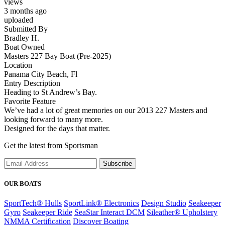
views
3 months ago
uploaded
Submitted By
Bradley H.
Boat Owned
Masters 227 Bay Boat (Pre-2025)
Location
Panama City Beach, Fl
Entry Description
Heading to St Andrew’s Bay.
Favorite Feature
We’ve had a lot of great memories on our 2013 227 Masters and
looking forward to many more.
Designed for the days that matter.
Get the latest from Sportsman
Subscribe
OUR BOATS
SportTech® Hulls
SportLink® Electronics
Design Studio
Seakeeper
Gyro
Seakeeper Ride
SeaStar Interact DCM
Sileather® Upholstery
NMMA Certification
Discover Boating