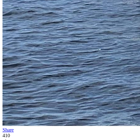
Share
410