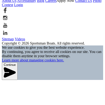
About Us
Accessibility
Blog
Careers
Apply Now
Contact Us
Photo
Contest
Login
Sitemap
Videos
Copyright © 2026 Sportsman Boats. All rights reserved.
We use cookies to give you the best website experience.
By continuing, you agree to receive all cookies on our site. You can
disable them anytime in your browser settings.
Learn more about managing cookies here.
Continue