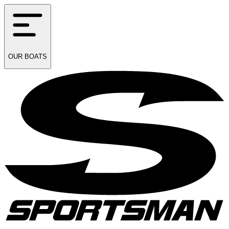
OUR
BOATS