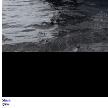
Share
3993