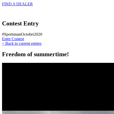
FIND A
DEALER
Contest Entry
#SportsmanOctober2020
Enter Contest
< Back to current entries
Freedom of summertime!