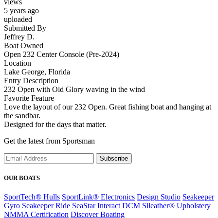
views
5 years ago
uploaded
Submitted By
Jeffrey D.
Boat Owned
Open 232 Center Console (Pre-2024)
Location
Lake George, Florida
Entry Description
232 Open with Old Glory waving in the wind
Favorite Feature
Love the layout of our 232 Open. Great fishing boat and hanging at
the sandbar.
Designed for the days that matter.
Get the latest from Sportsman
Subscribe
OUR BOATS
SportTech® Hulls
SportLink® Electronics
Design Studio
Seakeeper
Gyro
Seakeeper Ride
SeaStar Interact DCM
Sileather® Upholstery
NMMA Certification
Discover Boating