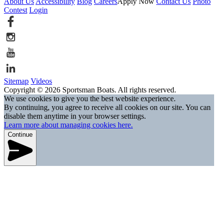
About Us
Accessibility
Blog
Careers
Apply Now
Contact Us
Photo
Contest
Login
Sitemap
Videos
Copyright © 2026 Sportsman Boats. All rights reserved.
We use cookies to give you the best website experience.
By continuing, you agree to receive all cookies on our site. You can
disable them anytime in your browser settings.
Learn more about managing cookies here.
Continue