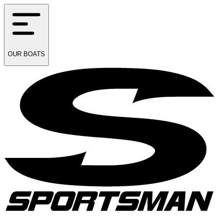
OUR
BOATS