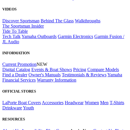
VIDEOS
Discover Sportsman
Behind The Glass
Walkthroughs
The Sportsman Insider
Tide To Table
Tech Talk
Yamaha Outboards
Garmin Electronics
Garmin Fusion /
JL Audio
INFORMATION
Current Promotion
NEW
Digital Catalog
Events & Boat Shows
Pricing
Compare Models
Find a Dealer
Owner's Manuals
Testimonials & Reviews
Yamaha
Financial Services
Warranty Information
OFFICIAL STORES
LaPorte Boat Covers
Accessories
Headwear
Women
Men
T-Shirts
Drinkware
Youth
RESOURCES