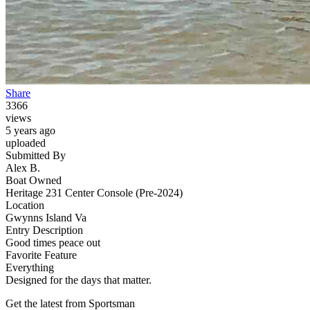
Share
3366
views
5 years ago
uploaded
Submitted By
Alex B.
Boat Owned
Heritage 231 Center Console (Pre-2024)
Location
Gwynns Island Va
Entry Description
Good times peace out
Favorite Feature
Everything
Designed for the days that matter.
Get the latest from Sportsman