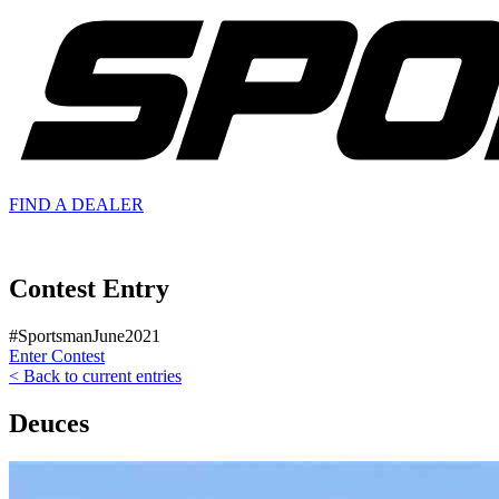
FIND A
DEALER
Contest Entry
#SportsmanJune2021
Enter Contest
< Back to current entries
Deuces