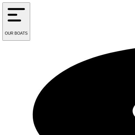
OUR
BOATS