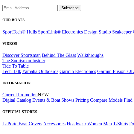
Subscribe
OUR BOATS
SportTech® Hulls
SportLink® Electronics
Design Studio
Seakeeper 
VIDEOS
Discover Sportsman
Behind The Glass
Walkthroughs
The Sportsman Insider
Tide To Table
Tech Talk
Yamaha Outboards
Garmin Electronics
Garmin Fusion / J
INFORMATION
Current Promotion
NEW
Digital Catalog
Events & Boat Shows
Pricing
Compare Models
Find 
OFFICIAL STORES
LaPorte Boat Covers
Accessories
Headwear
Women
Men
T-Shirts
Dr