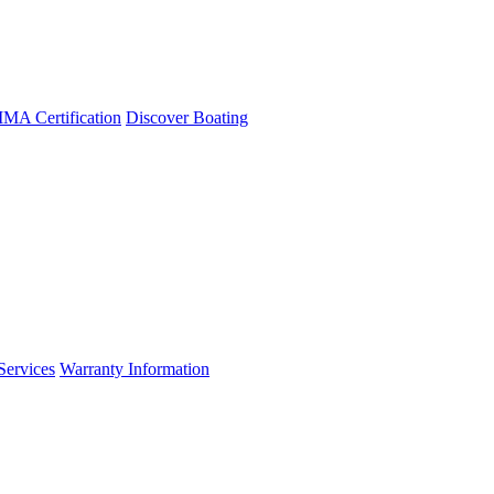
A Certification
Discover Boating
Services
Warranty Information