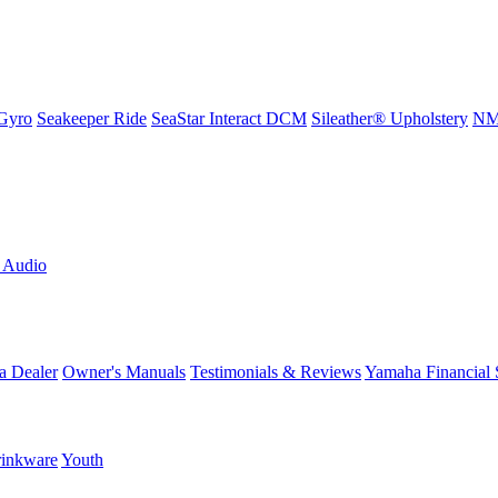
Gyro
Seakeeper Ride
SeaStar Interact DCM
Sileather® Upholstery
NMM
L Audio
a Dealer
Owner's Manuals
Testimonials & Reviews
Yamaha Financial 
inkware
Youth