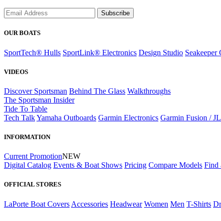
Subscribe
OUR BOATS
SportTech® Hulls
SportLink® Electronics
Design Studio
Seakeeper 
VIDEOS
Discover Sportsman
Behind The Glass
Walkthroughs
The Sportsman Insider
Tide To Table
Tech Talk
Yamaha Outboards
Garmin Electronics
Garmin Fusion / J
INFORMATION
Current Promotion
NEW
Digital Catalog
Events & Boat Shows
Pricing
Compare Models
Find 
OFFICIAL STORES
LaPorte Boat Covers
Accessories
Headwear
Women
Men
T-Shirts
Dr