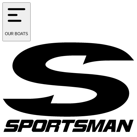
OUR
BOATS