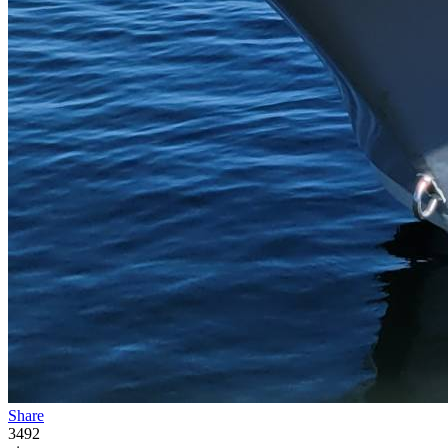
Share
3492