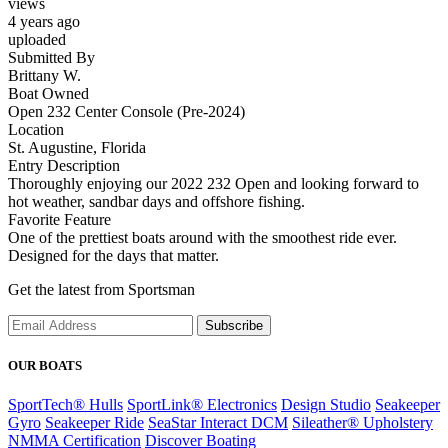
views
4 years ago
uploaded
Submitted By
Brittany W.
Boat Owned
Open 232 Center Console (Pre-2024)
Location
St. Augustine, Florida
Entry Description
Thoroughly enjoying our 2022 232 Open and looking forward to
hot weather, sandbar days and offshore fishing.
Favorite Feature
One of the prettiest boats around with the smoothest ride ever.
Designed for the days that matter.
Get the latest from Sportsman
Subscribe
OUR BOATS
SportTech® Hulls
SportLink® Electronics
Design Studio
Seakeeper
Gyro
Seakeeper Ride
SeaStar Interact DCM
Sileather® Upholstery
NMMA Certification
Discover Boating