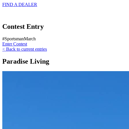
FIND A
DEALER
Contest Entry
#SportsmanMarch
Enter Contest
< Back to current entries
Paradise Living