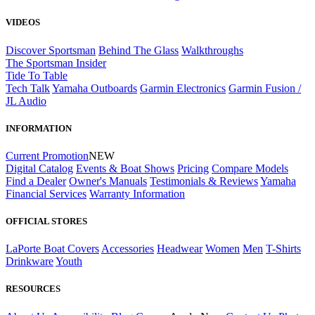
VIDEOS
Discover Sportsman
Behind The Glass
Walkthroughs
The Sportsman Insider
Tide To Table
Tech Talk
Yamaha Outboards
Garmin Electronics
Garmin Fusion /
JL Audio
INFORMATION
Current Promotion
NEW
Digital Catalog
Events & Boat Shows
Pricing
Compare Models
Find a Dealer
Owner's Manuals
Testimonials & Reviews
Yamaha
Financial Services
Warranty Information
OFFICIAL STORES
LaPorte Boat Covers
Accessories
Headwear
Women
Men
T-Shirts
Drinkware
Youth
RESOURCES