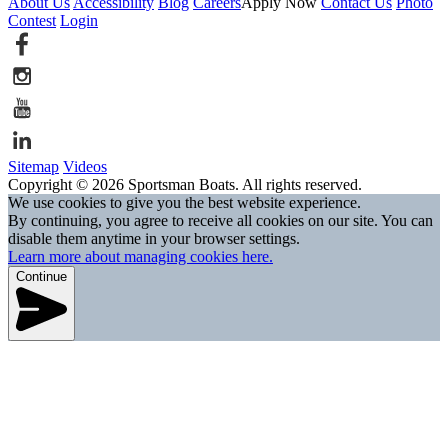
About Us
Accessibility
Blog
Careers
Apply Now
Contact Us
Photo
Contest
Login
Sitemap
Videos
Copyright © 2026 Sportsman Boats. All rights reserved.
We use cookies to give you the best website experience.
By continuing, you agree to receive all cookies on our site. You can
disable them anytime in your browser settings.
Learn more about managing cookies here.
Continue