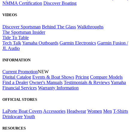
NMMA Certification
Discover Boating
VIDEOS
Discover Sportsman
Behind The Glass
Walkthroughs
The Sportsman Insider
Tide To Table
Tech Talk
Yamaha Outboards
Garmin Electronics
Garmin Fusion /
JL Audio
INFORMATION
Current Promotion
NEW
Digital Catalog
Events & Boat Shows
Pricing
Compare Models
Find a Dealer
Owner's Manuals
Testimonials & Reviews
Yamaha
Financial Services
Warranty Information
OFFICIAL STORES
LaPorte Boat Covers
Accessories
Headwear
Women
Men
T-Shirts
Drinkware
Youth
RESOURCES