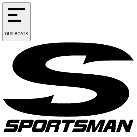
OUR
BOATS