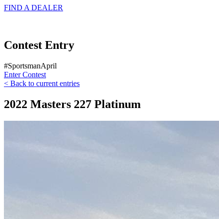
FIND A
DEALER
Contest Entry
#SportsmanApril
Enter Contest
< Back to current entries
2022 Masters 227 Platinum