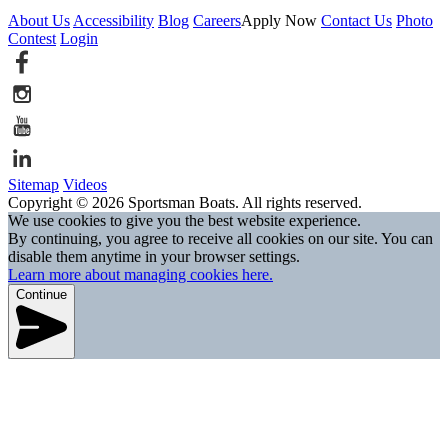
About Us
Accessibility
Blog
Careers
Apply Now
Contact Us
Photo
Contest
Login
Sitemap
Videos
Copyright © 2026 Sportsman Boats. All rights reserved.
We use cookies to give you the best website experience.
By continuing, you agree to receive all cookies on our site. You can
disable them anytime in your browser settings.
Learn more about managing cookies here.
Continue