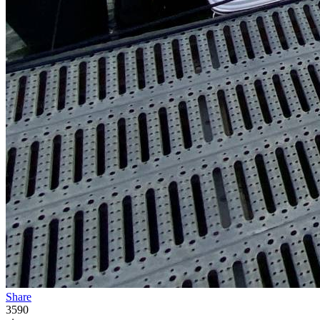
Share
3590