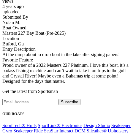
views
4 years ago
uploaded
Submitted By
Nolan M.
Boat Owned
Masters 227 Bay Boat (Pre-2025)
Location
Buford, Ga
Entry Description
At the ramp about to drop boat in the lake after signing papers!
Favorite Feature
Proud owner of a 2022 Masters 227 Platinum. I love this boat, it’s a
badass fishing machine and can’t wait to take it on trips to the gulf
and Crystal River! Maybe even a Bahamas trip at some point!
Designed for the days that matter.
Get the latest from Sportsman
Subscribe
OUR BOATS
SportTech® Hulls
SportLink® Electronics
Design Studio
Seakeeper
Gyro
Seakeeper Ride
SeaStar Interact DCM
Sileather® Upholstery