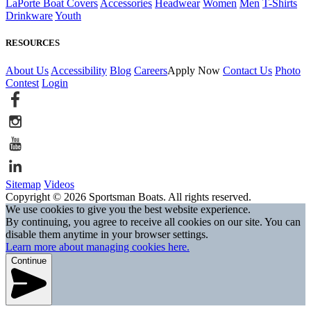
LaPorte Boat Covers
Accessories
Headwear
Women
Men
T-Shirts
Drinkware
Youth
RESOURCES
About Us
Accessibility
Blog
Careers
Apply Now
Contact Us
Photo
Contest
Login
Sitemap
Videos
Copyright © 2026 Sportsman Boats. All rights reserved.
We use cookies to give you the best website experience.
By continuing, you agree to receive all cookies on our site. You can
disable them anytime in your browser settings.
Learn more about managing cookies here.
Continue