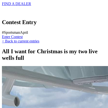
FIND A
DEALER
Contest Entry
#SportsmanApril
Enter Contest
< Back to current entries
All I want for Christmas is my two live
wells full