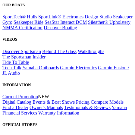
OUR BOATS
SportTech® Hulls
SportLink® Electronics
Design Studio
Seakeeper
Gyro
Seakeeper Ride
SeaStar Interact DCM
Sileather® Upholstery
NMMA Certification
Discover Boating
VIDEOS
Discover Sportsman
Behind The Glass
Walkthroughs
The Sportsman Insider
Tide To Table
Tech Talk
Yamaha Outboards
Garmin Electronics
Garmin Fusion /
JL Audio
INFORMATION
Current Promotion
NEW
Digital Catalog
Events & Boat Shows
Pricing
Compare Models
Find a Dealer
Owner's Manuals
Testimonials & Reviews
Yamaha
Financial Services
Warranty Information
OFFICIAL STORES