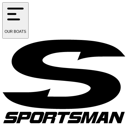
OUR
BOATS