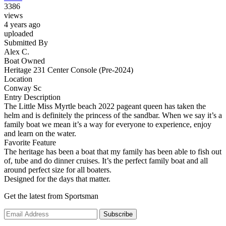
3386
views
4 years ago
uploaded
Submitted By
Alex C.
Boat Owned
Heritage 231 Center Console (Pre-2024)
Location
Conway Sc
Entry Description
The Little Miss Myrtle beach 2022 pageant queen has taken the
helm and is definitely the princess of the sandbar. When we say it’s a
family boat we mean it’s a way for everyone to experience, enjoy
and learn on the water.
Favorite Feature
The heritage has been a boat that my family has been able to fish out
of, tube and do dinner cruises. It’s the perfect family boat and all
around perfect size for all boaters.
Designed for the days that matter.
Get the latest from Sportsman
Subscribe