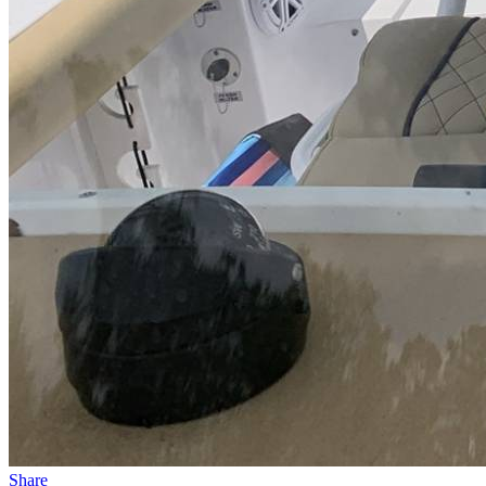
Share