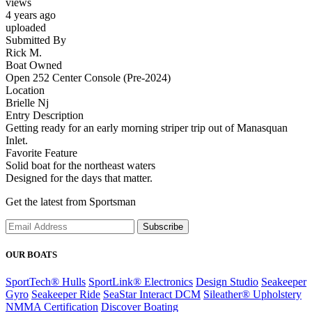
views
4 years ago
uploaded
Submitted By
Rick M.
Boat Owned
Open 252 Center Console (Pre-2024)
Location
Brielle Nj
Entry Description
Getting ready for an early morning striper trip out of Manasquan
Inlet.
Favorite Feature
Solid boat for the northeast waters
Designed for the days that matter.
Get the latest from Sportsman
Subscribe
OUR BOATS
SportTech® Hulls
SportLink® Electronics
Design Studio
Seakeeper
Gyro
Seakeeper Ride
SeaStar Interact DCM
Sileather® Upholstery
NMMA Certification
Discover Boating