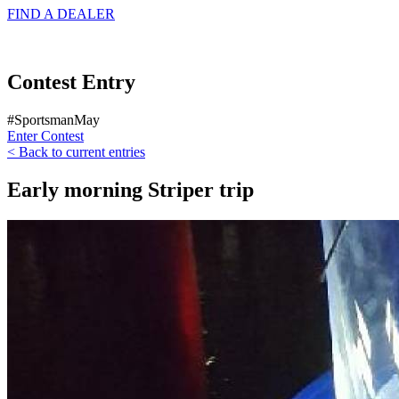
FIND A
DEALER
Contest Entry
#SportsmanMay
Enter Contest
< Back to current entries
Early morning Striper trip