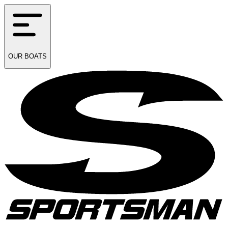
OUR
BOATS