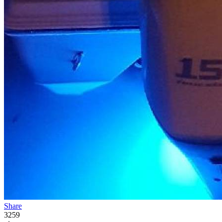
Share
3259