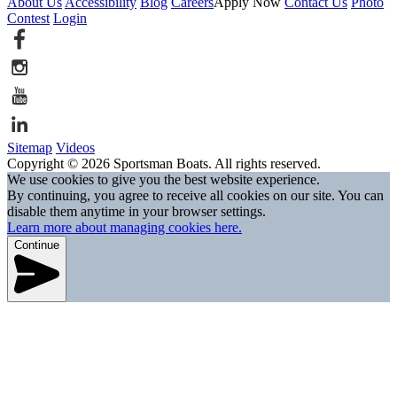
About Us
Accessibility
Blog
Careers
Apply Now
Contact Us
Photo
Contest
Login
Sitemap
Videos
Copyright © 2026 Sportsman Boats. All rights reserved.
We use cookies to give you the best website experience.
By continuing, you agree to receive all cookies on our site. You can
disable them anytime in your browser settings.
Learn more about managing cookies here.
Continue