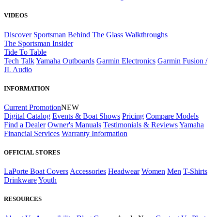
VIDEOS
Discover Sportsman
Behind The Glass
Walkthroughs
The Sportsman Insider
Tide To Table
Tech Talk
Yamaha Outboards
Garmin Electronics
Garmin Fusion /
JL Audio
INFORMATION
Current Promotion
NEW
Digital Catalog
Events & Boat Shows
Pricing
Compare Models
Find a Dealer
Owner's Manuals
Testimonials & Reviews
Yamaha
Financial Services
Warranty Information
OFFICIAL STORES
LaPorte Boat Covers
Accessories
Headwear
Women
Men
T-Shirts
Drinkware
Youth
RESOURCES