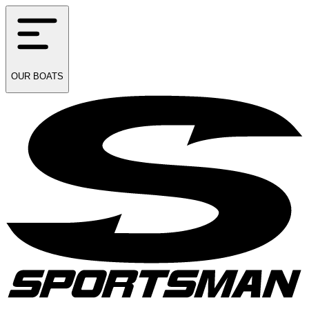
OUR
BOATS