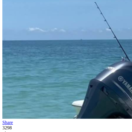
Share
3298