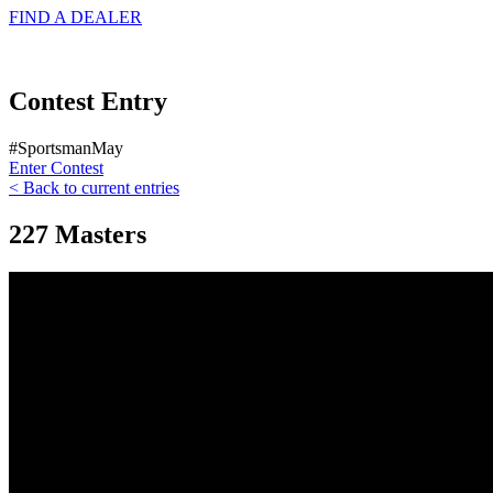
FIND A
DEALER
Contest Entry
#SportsmanMay
Enter Contest
< Back to current entries
227 Masters