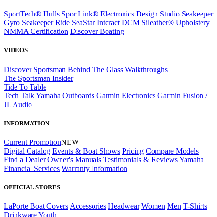
SportTech® Hulls
SportLink® Electronics
Design Studio
Seakeeper
Gyro
Seakeeper Ride
SeaStar Interact DCM
Sileather® Upholstery
NMMA Certification
Discover Boating
VIDEOS
Discover Sportsman
Behind The Glass
Walkthroughs
The Sportsman Insider
Tide To Table
Tech Talk
Yamaha Outboards
Garmin Electronics
Garmin Fusion /
JL Audio
INFORMATION
Current Promotion
NEW
Digital Catalog
Events & Boat Shows
Pricing
Compare Models
Find a Dealer
Owner's Manuals
Testimonials & Reviews
Yamaha
Financial Services
Warranty Information
OFFICIAL STORES
LaPorte Boat Covers
Accessories
Headwear
Women
Men
T-Shirts
Drinkware
Youth