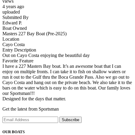
views
4 years ago
uploaded
Submitted By
Edward P.
Boat Owned
Masters 227 Bay Boat (Pre-2025)
Location
Cayo Costa
Entry Description
Out on Cayo Costa enjoying the beautiful day
Favorite Feature
I have a 227 Masters Bay boat. It’s an awesome boat that I can
enjoy on multiple fronts. I can take it to fish on shallow waters or
run it out to the Gulf thru the Boca Grande Pass. Also we go out to
Cayo Costa and hang out on the private beach. We also take it to the
bars on the water which is easy to do on this boat. Our family loves
our Sportsman!!!
Designed for the days that matter.
Get the latest from Sportsman
Subscribe
OUR BOATS