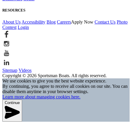
RESOURCES
About Us
Accessibility
Blog
Careers
Apply Now
Contact Us
Photo
Contest
Login
Sitemap
Videos
Copyright © 2026 Sportsman Boats. All rights reserved.
We use cookies to give you the best website experience.
By continuing, you agree to receive all cookies on our site. You can
disable them anytime in your browser settings.
Learn more about managing cookies here.
Continue