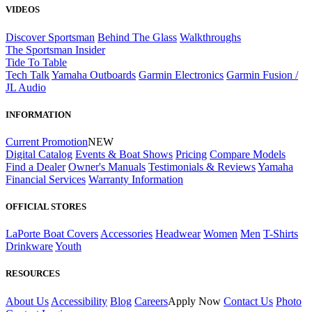
VIDEOS
Discover Sportsman
Behind The Glass
Walkthroughs
The Sportsman Insider
Tide To Table
Tech Talk
Yamaha Outboards
Garmin Electronics
Garmin Fusion /
JL Audio
INFORMATION
Current Promotion
NEW
Digital Catalog
Events & Boat Shows
Pricing
Compare Models
Find a Dealer
Owner's Manuals
Testimonials & Reviews
Yamaha
Financial Services
Warranty Information
OFFICIAL STORES
LaPorte Boat Covers
Accessories
Headwear
Women
Men
T-Shirts
Drinkware
Youth
RESOURCES
About Us
Accessibility
Blog
Careers
Apply Now
Contact Us
Photo