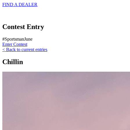
FIND A
DEALER
Contest Entry
#SportsmanJune
Enter Contest
< Back to current entries
Chillin