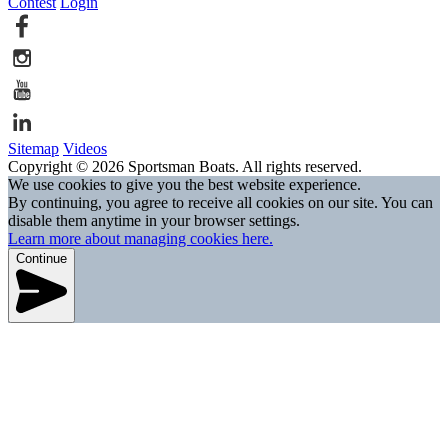
Contest
Login
Sitemap
Videos
Copyright © 2026 Sportsman Boats. All rights reserved.
We use cookies to give you the best website experience.
By continuing, you agree to receive all cookies on our site. You can
disable them anytime in your browser settings.
Learn more about managing cookies here.
Continue