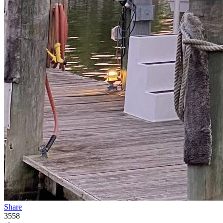
Share
3558