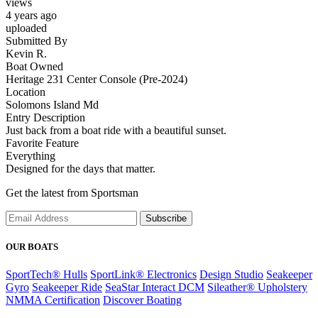
views
4 years ago
uploaded
Submitted By
Kevin R.
Boat Owned
Heritage 231 Center Console (Pre-2024)
Location
Solomons Island Md
Entry Description
Just back from a boat ride with a beautiful sunset.
Favorite Feature
Everything
Designed for the days that matter.
Get the latest from Sportsman
Subscribe
OUR BOATS
SportTech® Hulls
SportLink® Electronics
Design Studio
Seakeeper
Gyro
Seakeeper Ride
SeaStar Interact DCM
Sileather® Upholstery
NMMA Certification
Discover Boating