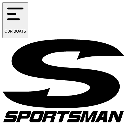
OUR
BOATS