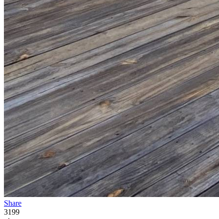
Share
3199