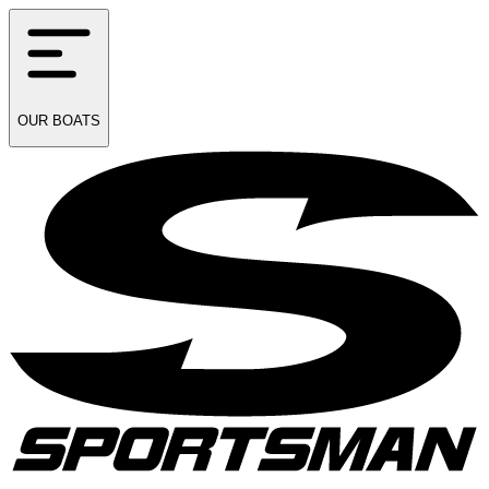
OUR
BOATS