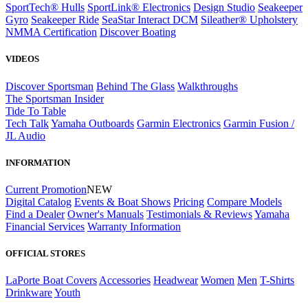
SportTech® Hulls
SportLink® Electronics
Design Studio
Seakeeper
Gyro
Seakeeper Ride
SeaStar Interact DCM
Sileather® Upholstery
NMMA Certification
Discover Boating
VIDEOS
Discover Sportsman
Behind The Glass
Walkthroughs
The Sportsman Insider
Tide To Table
Tech Talk
Yamaha Outboards
Garmin Electronics
Garmin Fusion /
JL Audio
INFORMATION
Current Promotion
NEW
Digital Catalog
Events & Boat Shows
Pricing
Compare Models
Find a Dealer
Owner's Manuals
Testimonials & Reviews
Yamaha
Financial Services
Warranty Information
OFFICIAL STORES
LaPorte Boat Covers
Accessories
Headwear
Women
Men
T-Shirts
Drinkware
Youth