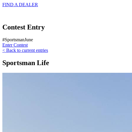
FIND A
DEALER
Contest Entry
#SportsmanJune
Enter Contest
< Back to current entries
Sportsman Life