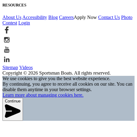
RESOURCES
About Us
Accessibility
Blog
Careers
Apply Now
Contact Us
Photo
Contest
Login
Sitemap
Videos
Copyright © 2026 Sportsman Boats. All rights reserved.
We use cookies to give you the best website experience.
By continuing, you agree to receive all cookies on our site. You can
disable them anytime in your browser settings.
Learn more about managing cookies here.
Continue