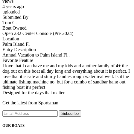
views
4 years ago
uploaded
Submitted By
Tom C.
Boat Owned
Open 232 Center Console (Pre-2024)
Location
Palm Island Fl
Entry Description
Annual Vacation to Palm Island Fl,.
Favorite Feature
I love that I can have me and my kids and another family of 4+ the
dog out on this boat all day long and everything about it is perfect. I
love that it is safe and sturdy handles rough water real well. Is it the
ultimate fishing machine no. but for a combo of sandbar hang out
fishing boat it’s perfect
Designed for the days that matter.
Get the latest from Sportsman
Subscribe
OUR BOATS