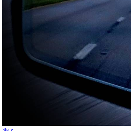
Share