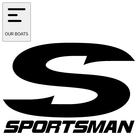
OUR
BOATS