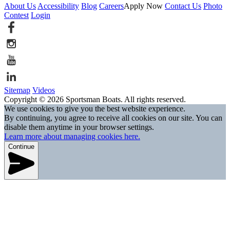
About Us
Accessibility
Blog
Careers
Apply Now
Contact Us
Photo
Contest
Login
Sitemap
Videos
Copyright © 2026 Sportsman Boats. All rights reserved.
We use cookies to give you the best website experience.
By continuing, you agree to receive all cookies on our site. You can
disable them anytime in your browser settings.
Learn more about managing cookies here.
Continue