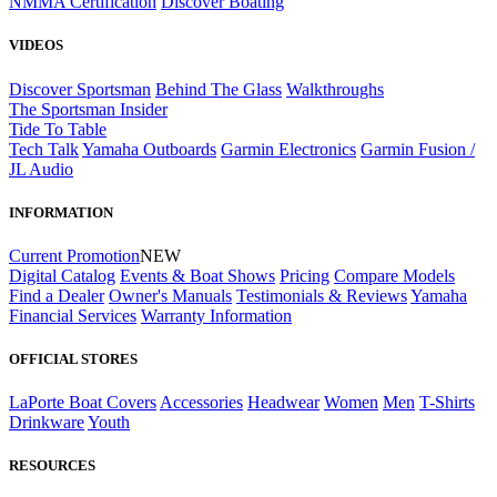
NMMA Certification
Discover Boating
VIDEOS
Discover Sportsman
Behind The Glass
Walkthroughs
The Sportsman Insider
Tide To Table
Tech Talk
Yamaha Outboards
Garmin Electronics
Garmin Fusion /
JL Audio
INFORMATION
Current Promotion
NEW
Digital Catalog
Events & Boat Shows
Pricing
Compare Models
Find a Dealer
Owner's Manuals
Testimonials & Reviews
Yamaha
Financial Services
Warranty Information
OFFICIAL STORES
LaPorte Boat Covers
Accessories
Headwear
Women
Men
T-Shirts
Drinkware
Youth
RESOURCES