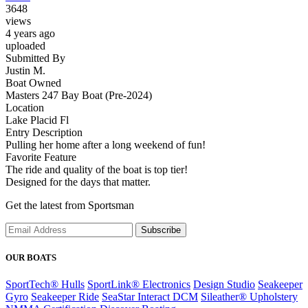
3648
views
4 years ago
uploaded
Submitted By
Justin M.
Boat Owned
Masters 247 Bay Boat (Pre-2024)
Location
Lake Placid Fl
Entry Description
Pulling her home after a long weekend of fun!
Favorite Feature
The ride and quality of the boat is top tier!
Designed for the days that matter.
Get the latest from Sportsman
Subscribe
OUR BOATS
SportTech® Hulls
SportLink® Electronics
Design Studio
Seakeeper
Gyro
Seakeeper Ride
SeaStar Interact DCM
Sileather® Upholstery