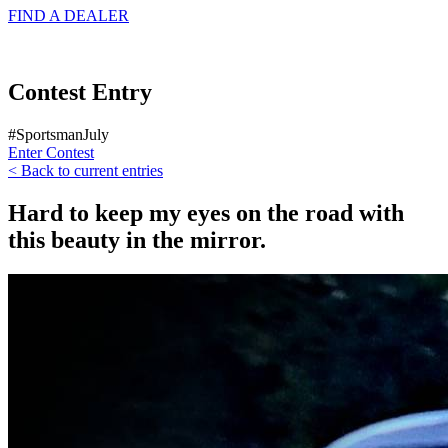
FIND A
DEALER
Contest Entry
#SportsmanJuly
Enter Contest
< Back to current entries
Hard to keep my eyes on the road with
this beauty in the mirror.