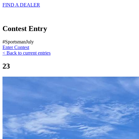
FIND A
DEALER
Contest Entry
#SportsmanJuly
Enter Contest
< Back to current entries
23