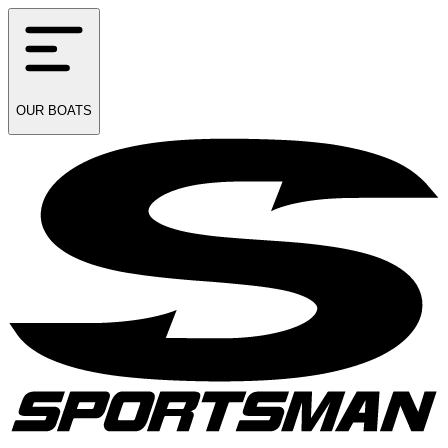
OUR
BOATS