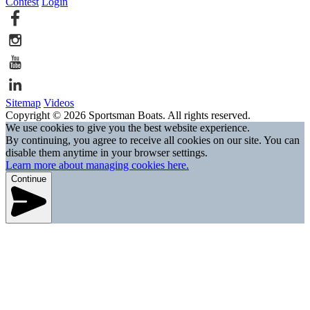
Contest
Login
Sitemap
Videos
Copyright © 2026 Sportsman Boats. All rights reserved.
We use cookies to give you the best website experience.
By continuing, you agree to receive all cookies on our site. You can
disable them anytime in your browser settings.
Learn more about managing cookies here.
Continue