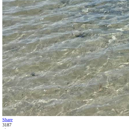
Share
3187