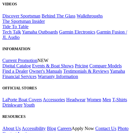
VIDEOS
Discover Sportsman
Behind The Glass
Walkthroughs
The Sportsman Insider
Tide To Table
Tech Talk
Yamaha Outboards
Garmin Electronics
Garmin Fusion /
JL Audio
INFORMATION
Current Promotion
NEW
Digital Catalog
Events & Boat Shows
Pricing
Compare Models
Find a Dealer
Owner's Manuals
Testimonials & Reviews
Yamaha
Financial Services
Warranty Information
OFFICIAL STORES
LaPorte Boat Covers
Accessories
Headwear
Women
Men
T-Shirts
Drinkware
Youth
RESOURCES
About Us
Accessibility
Blog
Careers
Apply Now
Contact Us
Photo