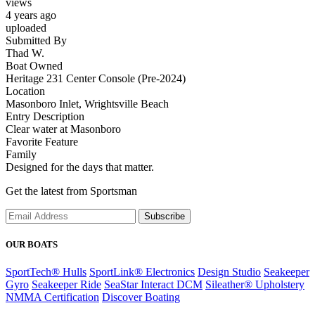
views
4 years ago
uploaded
Submitted By
Thad W.
Boat Owned
Heritage 231 Center Console (Pre-2024)
Location
Masonboro Inlet, Wrightsville Beach
Entry Description
Clear water at Masonboro
Favorite Feature
Family
Designed for the days that matter.
Get the latest from Sportsman
Subscribe
OUR BOATS
SportTech® Hulls
SportLink® Electronics
Design Studio
Seakeeper
Gyro
Seakeeper Ride
SeaStar Interact DCM
Sileather® Upholstery
NMMA Certification
Discover Boating