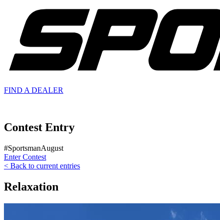
FIND A
DEALER
Contest Entry
#SportsmanAugust
Enter Contest
< Back to current entries
Relaxation