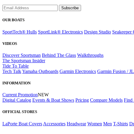
Subscribe
OUR BOATS
SportTech® Hulls
SportLink® Electronics
Design Studio
Seakeeper 
VIDEOS
Discover Sportsman
Behind The Glass
Walkthroughs
The Sportsman Insider
Tide To Table
Tech Talk
Yamaha Outboards
Garmin Electronics
Garmin Fusion / J
INFORMATION
Current Promotion
NEW
Digital Catalog
Events & Boat Shows
Pricing
Compare Models
Find 
OFFICIAL STORES
LaPorte Boat Covers
Accessories
Headwear
Women
Men
T-Shirts
Dr