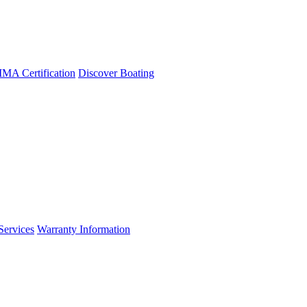
A Certification
Discover Boating
Services
Warranty Information