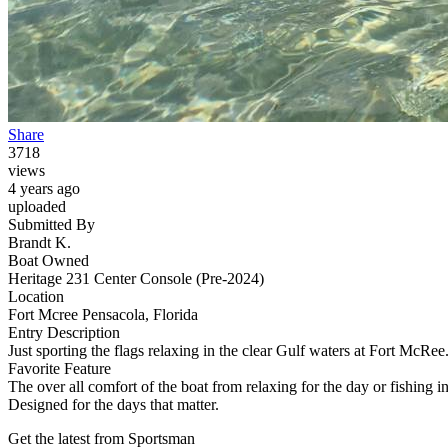
Share
3718
views
4 years ago
uploaded
Submitted By
Brandt K.
Boat Owned
Heritage 231 Center Console (Pre-2024)
Location
Fort Mcree Pensacola, Florida
Entry Description
Just sporting the flags relaxing in the clear Gulf waters at Fort McRee
Favorite Feature
The over all comfort of the boat from relaxing for the day or fishing in
Designed for the days that matter.
Get the latest from Sportsman