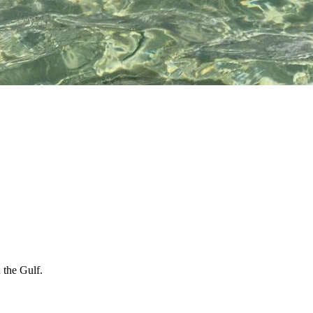
.
 the Gulf.