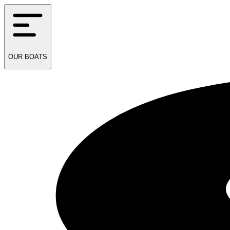
OUR
BOATS