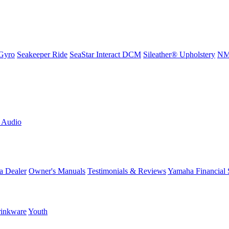
Gyro
Seakeeper Ride
SeaStar Interact DCM
Sileather® Upholstery
NMM
L Audio
a Dealer
Owner's Manuals
Testimonials & Reviews
Yamaha Financial 
inkware
Youth