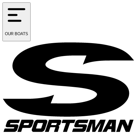
OUR
BOATS