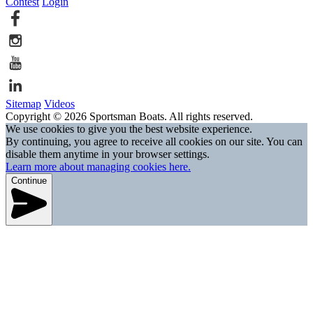
Contest
Login
Sitemap
Videos
Copyright © 2026 Sportsman Boats. All rights reserved.
We use cookies to give you the best website experience.
By continuing, you agree to receive all cookies on our site. You can
disable them anytime in your browser settings.
Learn more about managing cookies here.
Continue