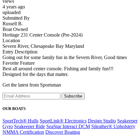
views
4 years ago
uploaded
Submitted By
Russell B.
Boat Owned
Heritage 231 Center Console (Pre-2024)
Location
Severn River, Chesapeake Bay Maryland
Entry Description
Going out for some family fun in the Severn River, Good times
Favorite Feature
Best all around center console. Fishing and family fun!!!
Designed for the days that matter.
Get the latest from Sportsman
Subscribe
OUR BOATS
SportTech® Hulls
SportLink® Electronics
Design Studio
Seakeeper
Gyro
Seakeeper Ride
SeaStar Interact DCM
Sileather® Upholstery
NMMA Certification
Discover Boating