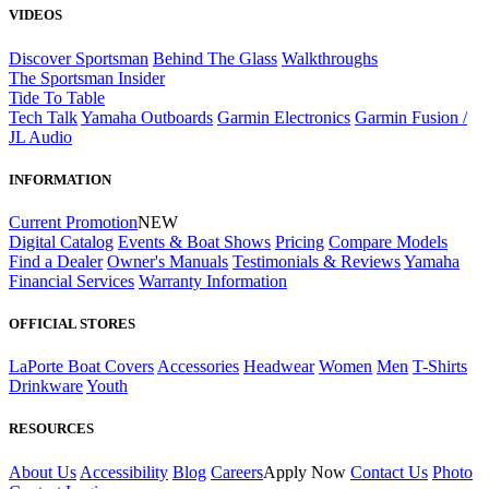
VIDEOS
Discover Sportsman
Behind The Glass
Walkthroughs
The Sportsman Insider
Tide To Table
Tech Talk
Yamaha Outboards
Garmin Electronics
Garmin Fusion /
JL Audio
INFORMATION
Current Promotion
NEW
Digital Catalog
Events & Boat Shows
Pricing
Compare Models
Find a Dealer
Owner's Manuals
Testimonials & Reviews
Yamaha
Financial Services
Warranty Information
OFFICIAL STORES
LaPorte Boat Covers
Accessories
Headwear
Women
Men
T-Shirts
Drinkware
Youth
RESOURCES
About Us
Accessibility
Blog
Careers
Apply Now
Contact Us
Photo