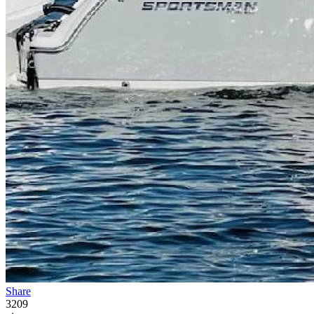
Share
3209