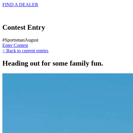
FIND A
DEALER
Contest Entry
#SportsmanAugust
Enter Contest
< Back to current entries
Heading out for some family fun.