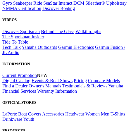
Gyro
Seakeeper Ride
SeaStar Interact DCM
Sileather® Upholstery
NMMA Certification
Discover Boating
VIDEOS
Discover Sportsman
Behind The Glass
Walkthroughs
The Sportsman Insider
Tide To Table
Tech Talk
Yamaha Outboards
Garmin Electronics
Garmin Fusion /
JL Audio
INFORMATION
Current Promotion
NEW
Digital Catalog
Events & Boat Shows
Pricing
Compare Models
Find a Dealer
Owner's Manuals
Testimonials & Reviews
Yamaha
Financial Services
Warranty Information
OFFICIAL STORES
LaPorte Boat Covers
Accessories
Headwear
Women
Men
T-Shirts
Drinkware
Youth
RESOURCES