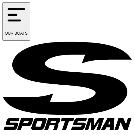
OUR
BOATS