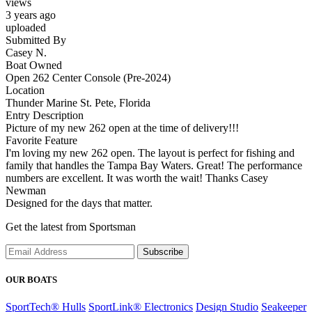
views
3 years ago
uploaded
Submitted By
Casey N.
Boat Owned
Open 262 Center Console (Pre-2024)
Location
Thunder Marine St. Pete, Florida
Entry Description
Picture of my new 262 open at the time of delivery!!!
Favorite Feature
I'm loving my new 262 open. The layout is perfect for fishing and
family that handles the Tampa Bay Waters. Great! The performance
numbers are excellent. It was worth the wait! Thanks Casey
Newman
Designed for the days that matter.
Get the latest from Sportsman
Subscribe
OUR BOATS
SportTech® Hulls
SportLink® Electronics
Design Studio
Seakeeper