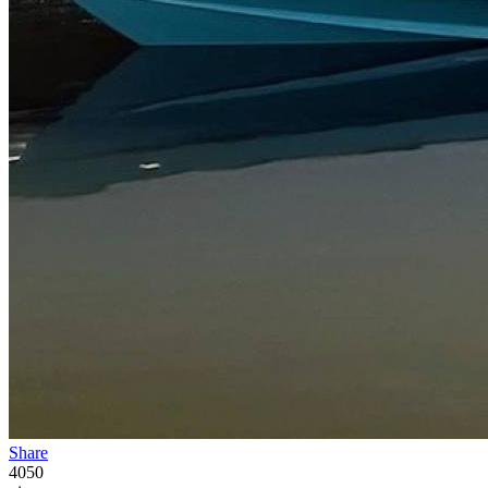
Share
4050