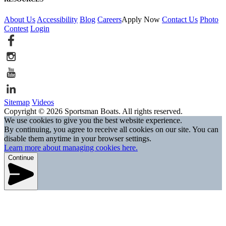
About Us
Accessibility
Blog
Careers
Apply Now
Contact Us
Photo
Contest
Login
Sitemap
Videos
Copyright © 2026 Sportsman Boats. All rights reserved.
We use cookies to give you the best website experience.
By continuing, you agree to receive all cookies on our site. You can
disable them anytime in your browser settings.
Learn more about managing cookies here.
Continue