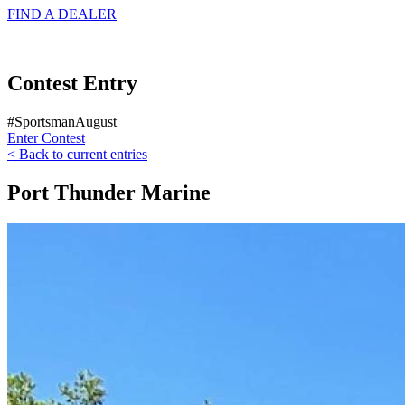
FIND A
DEALER
Contest Entry
#SportsmanAugust
Enter Contest
< Back to current entries
Port Thunder Marine