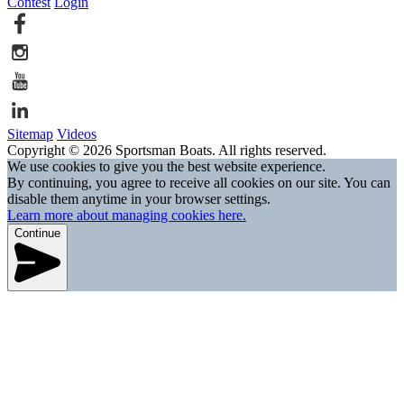
Contest
Login
Sitemap
Videos
Copyright © 2026 Sportsman Boats. All rights reserved.
We use cookies to give you the best website experience.
By continuing, you agree to receive all cookies on our site. You can
disable them anytime in your browser settings.
Learn more about managing cookies here.
Continue