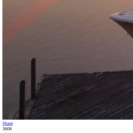
Share
3606