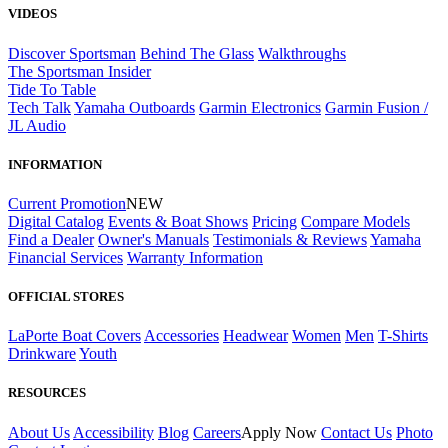
VIDEOS
Discover Sportsman
Behind The Glass
Walkthroughs
The Sportsman Insider
Tide To Table
Tech Talk
Yamaha Outboards
Garmin Electronics
Garmin Fusion /
JL Audio
INFORMATION
Current Promotion
NEW
Digital Catalog
Events & Boat Shows
Pricing
Compare Models
Find a Dealer
Owner's Manuals
Testimonials & Reviews
Yamaha
Financial Services
Warranty Information
OFFICIAL STORES
LaPorte Boat Covers
Accessories
Headwear
Women
Men
T-Shirts
Drinkware
Youth
RESOURCES
About Us
Accessibility
Blog
Careers
Apply Now
Contact Us
Photo