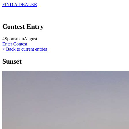
FIND A
DEALER
Contest Entry
#SportsmanAugust
Enter Contest
< Back to current entries
Sunset