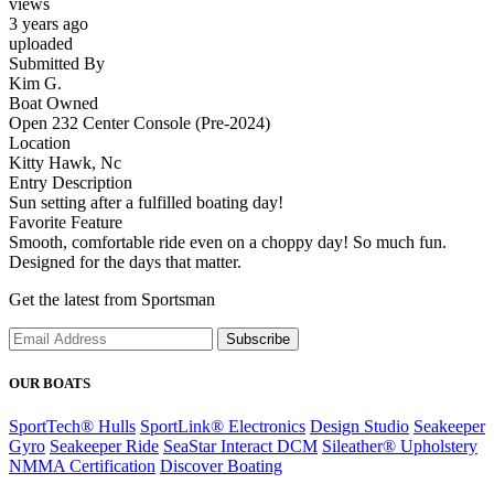
views
3 years ago
uploaded
Submitted By
Kim G.
Boat Owned
Open 232 Center Console (Pre-2024)
Location
Kitty Hawk, Nc
Entry Description
Sun setting after a fulfilled boating day!
Favorite Feature
Smooth, comfortable ride even on a choppy day! So much fun.
Designed for the days that matter.
Get the latest from Sportsman
Subscribe
OUR BOATS
SportTech® Hulls
SportLink® Electronics
Design Studio
Seakeeper
Gyro
Seakeeper Ride
SeaStar Interact DCM
Sileather® Upholstery
NMMA Certification
Discover Boating