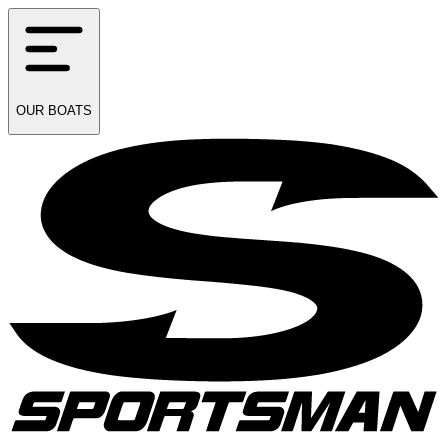
OUR
BOATS