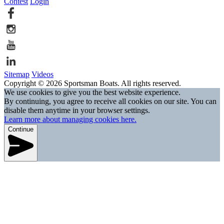
Contest
Login
Sitemap
Videos
Copyright © 2026 Sportsman Boats. All rights reserved.
We use cookies to give you the best website experience.
By continuing, you agree to receive all cookies on our site. You can
disable them anytime in your browser settings.
Learn more about managing cookies here.
Continue