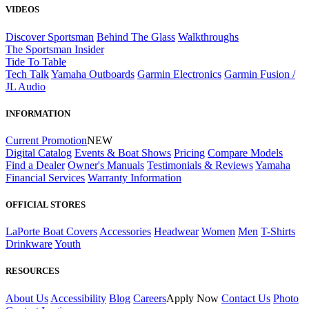
VIDEOS
Discover Sportsman
Behind The Glass
Walkthroughs
The Sportsman Insider
Tide To Table
Tech Talk
Yamaha Outboards
Garmin Electronics
Garmin Fusion /
JL Audio
INFORMATION
Current Promotion
NEW
Digital Catalog
Events & Boat Shows
Pricing
Compare Models
Find a Dealer
Owner's Manuals
Testimonials & Reviews
Yamaha
Financial Services
Warranty Information
OFFICIAL STORES
LaPorte Boat Covers
Accessories
Headwear
Women
Men
T-Shirts
Drinkware
Youth
RESOURCES
About Us
Accessibility
Blog
Careers
Apply Now
Contact Us
Photo