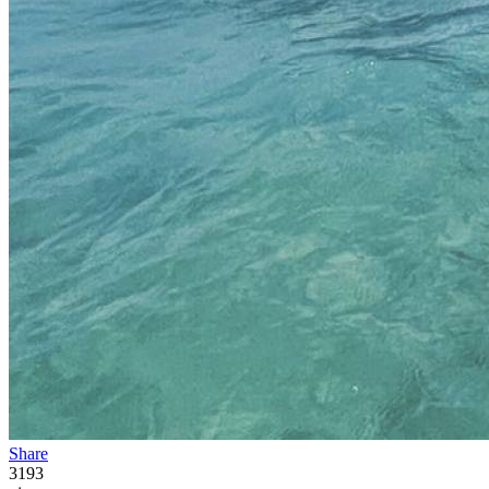
Share
3193