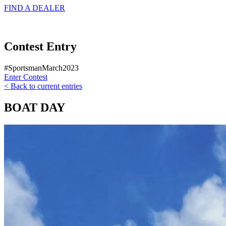
FIND A
DEALER
Contest Entry
#SportsmanMarch2023
Enter Contest
< Back to current entries
BOAT DAY