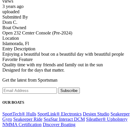
views
3 years ago
uploaded
Submitted By
Dom C.
Boat Owned
Open 232 Center Console (Pre-2024)
Location
Islamorada, Fl
Entry Description
Enjoying a beautiful boat on a beautiful day with beautiful people
Favorite Feature
Quality time with my friends and family out in the sun
Designed for the days that matter.
Get the latest from Sportsman
Subscribe
OUR BOATS
SportTech® Hulls
SportLink® Electronics
Design Studio
Seakeeper
Gyro
Seakeeper Ride
SeaStar Interact DCM
Sileather® Upholstery
NMMA Certification
Discover Boating