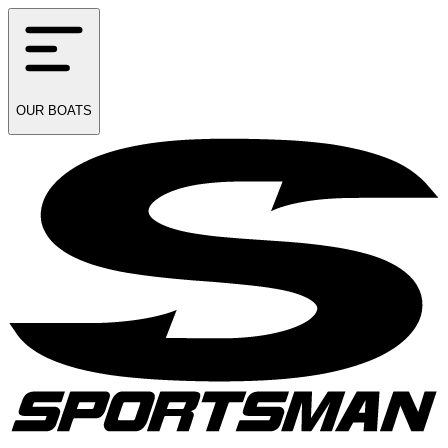
OUR
BOATS