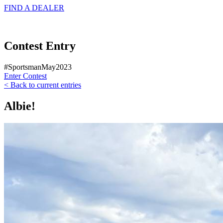
FIND A
DEALER
Contest Entry
#SportsmanMay2023
Enter Contest
< Back to current entries
Albie!