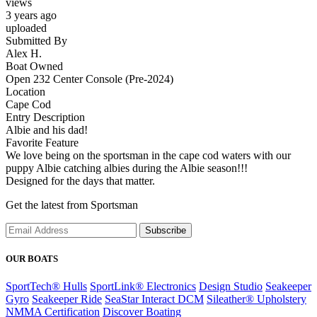
views
3 years ago
uploaded
Submitted By
Alex H.
Boat Owned
Open 232 Center Console (Pre-2024)
Location
Cape Cod
Entry Description
Albie and his dad!
Favorite Feature
We love being on the sportsman in the cape cod waters with our
puppy Albie catching albies during the Albie season!!!
Designed for the days that matter.
Get the latest from Sportsman
Subscribe
OUR BOATS
SportTech® Hulls
SportLink® Electronics
Design Studio
Seakeeper
Gyro
Seakeeper Ride
SeaStar Interact DCM
Sileather® Upholstery
NMMA Certification
Discover Boating