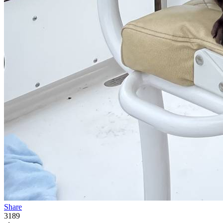
Share
3189