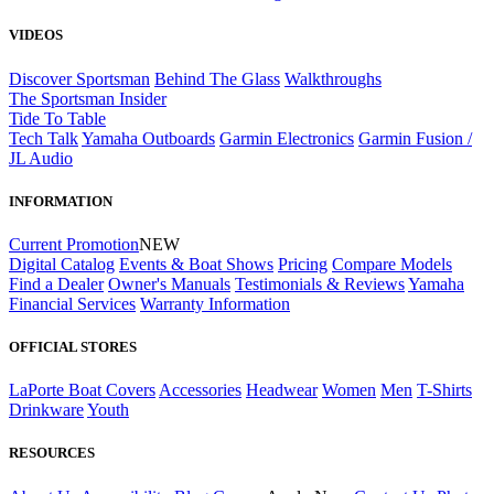
VIDEOS
Discover Sportsman
Behind The Glass
Walkthroughs
The Sportsman Insider
Tide To Table
Tech Talk
Yamaha Outboards
Garmin Electronics
Garmin Fusion /
JL Audio
INFORMATION
Current Promotion
NEW
Digital Catalog
Events & Boat Shows
Pricing
Compare Models
Find a Dealer
Owner's Manuals
Testimonials & Reviews
Yamaha
Financial Services
Warranty Information
OFFICIAL STORES
LaPorte Boat Covers
Accessories
Headwear
Women
Men
T-Shirts
Drinkware
Youth
RESOURCES