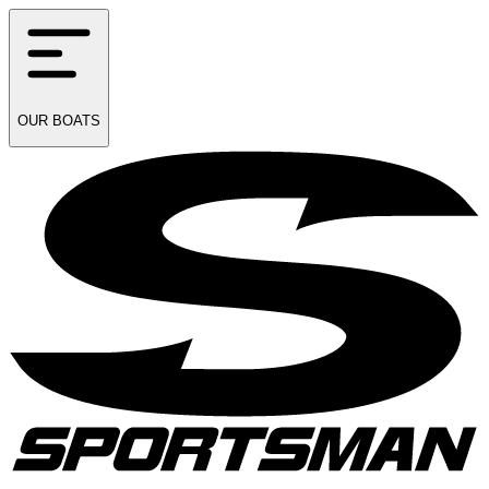
OUR
BOATS