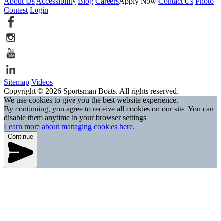
About Us
Accessibility
Blog
Careers
Apply Now
Contact Us
Photo
Contest
Login
Sitemap
Videos
Copyright © 2026 Sportsman Boats. All rights reserved.
We use cookies to give you the best website experience.
By continuing, you agree to receive all cookies on our site. You can
disable them anytime in your browser settings.
Learn more about managing cookies here.
Continue