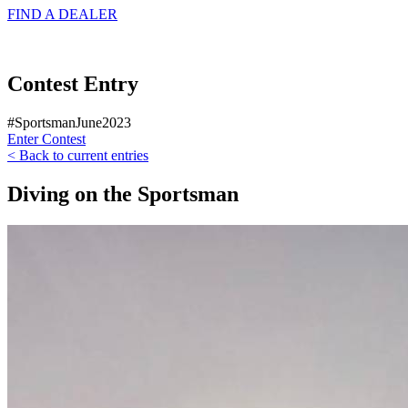
FIND A
DEALER
Contest Entry
#SportsmanJune2023
Enter Contest
< Back to current entries
Diving on the Sportsman