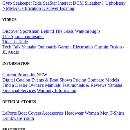
Gyro
Seakeeper Ride
SeaStar Interact DCM
Sileather® Upholstery
NMMA Certification
Discover Boating
VIDEOS
Discover Sportsman
Behind The Glass
Walkthroughs
The Sportsman Insider
Tide To Table
Tech Talk
Yamaha Outboards
Garmin Electronics
Garmin Fusion /
JL Audio
INFORMATION
Current Promotion
NEW
Digital Catalog
Events & Boat Shows
Pricing
Compare Models
Find a Dealer
Owner's Manuals
Testimonials & Reviews
Yamaha
Financial Services
Warranty Information
OFFICIAL STORES
LaPorte Boat Covers
Accessories
Headwear
Women
Men
T-Shirts
Drinkware
Youth
RESOURCES