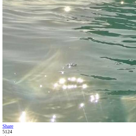
Share
5124