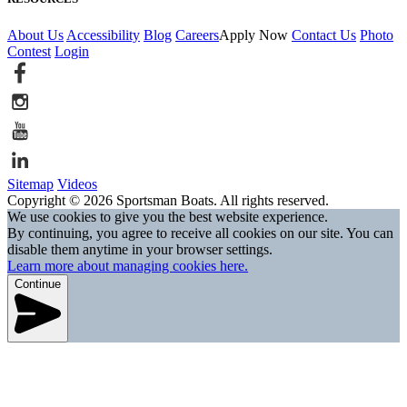
About Us
Accessibility
Blog
Careers
Apply Now
Contact Us
Photo
Contest
Login
Sitemap
Videos
Copyright © 2026 Sportsman Boats. All rights reserved.
We use cookies to give you the best website experience.
By continuing, you agree to receive all cookies on our site. You can
disable them anytime in your browser settings.
Learn more about managing cookies here.
Continue