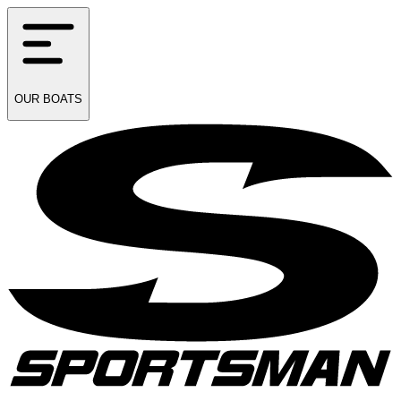
OUR
BOATS