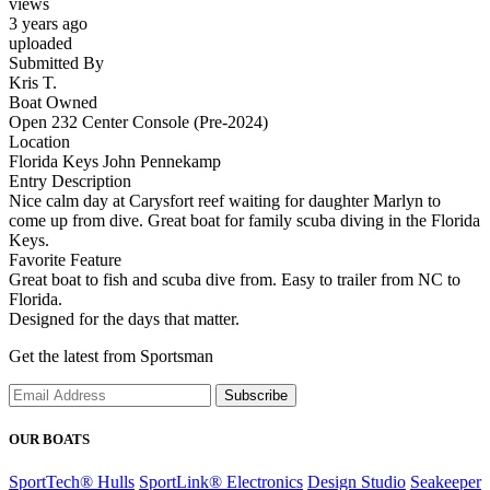
views
3 years ago
uploaded
Submitted By
Kris T.
Boat Owned
Open 232 Center Console (Pre-2024)
Location
Florida Keys John Pennekamp
Entry Description
Nice calm day at Carysfort reef waiting for daughter Marlyn to
come up from dive. Great boat for family scuba diving in the Florida
Keys.
Favorite Feature
Great boat to fish and scuba dive from. Easy to trailer from NC to
Florida.
Designed for the days that matter.
Get the latest from Sportsman
Subscribe
OUR BOATS
SportTech® Hulls
SportLink® Electronics
Design Studio
Seakeeper