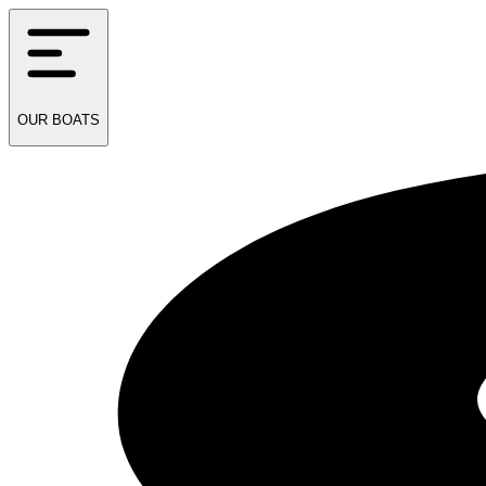
OUR
BOATS