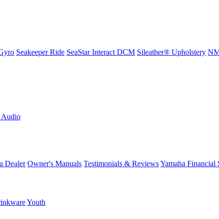
Gyro
Seakeeper Ride
SeaStar Interact DCM
Sileather® Upholstery
NMM
L Audio
a Dealer
Owner's Manuals
Testimonials & Reviews
Yamaha Financial 
inkware
Youth