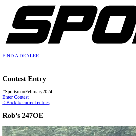
FIND A
DEALER
Contest Entry
#SportsmanFebruary2024
Enter Contest
< Back to current entries
Rob’s 247OE