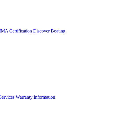
A Certification
Discover Boating
Services
Warranty Information