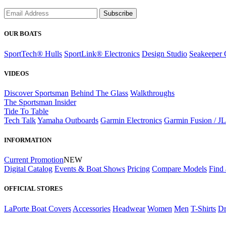
Subscribe
OUR BOATS
SportTech® Hulls
SportLink® Electronics
Design Studio
Seakeeper 
VIDEOS
Discover Sportsman
Behind The Glass
Walkthroughs
The Sportsman Insider
Tide To Table
Tech Talk
Yamaha Outboards
Garmin Electronics
Garmin Fusion / J
INFORMATION
Current Promotion
NEW
Digital Catalog
Events & Boat Shows
Pricing
Compare Models
Find 
OFFICIAL STORES
LaPorte Boat Covers
Accessories
Headwear
Women
Men
T-Shirts
Dr