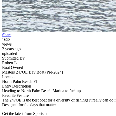
Share
1658
views
2 years ago
uploaded
Submitted By
Robert L.
Boat Owned
Masters 247OE Bay Boat (Pre-2024)
Location
North Palm Beach Fl
Entry Description
Heading to North Palm Beach Marina to fuel up
Favorite Feature
The 247OE is the best boat for a diversity of fishing! It really can do it
Designed for the days that matter.
Get the latest from Sportsman