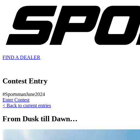
FIND A
DEALER
Contest Entry
#SportsmanJune2024
Enter Contest
< Back to current entries
From Dusk till Dawn…