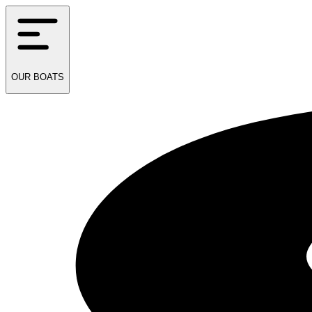
OUR
BOATS