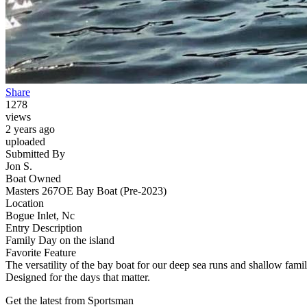
Share
1278
views
2 years ago
uploaded
Submitted By
Jon S.
Boat Owned
Masters 267OE Bay Boat (Pre-2023)
Location
Bogue Inlet, Nc
Entry Description
Family Day on the island
Favorite Feature
The versatility of the bay boat for our deep sea runs and shallow fami
Designed for the days that matter.
Get the latest from Sportsman