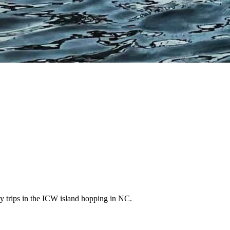
ly trips in the ICW island hopping in NC.