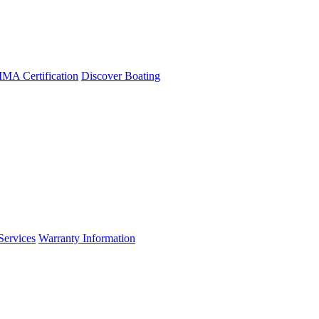
A Certification
Discover Boating
Services
Warranty Information