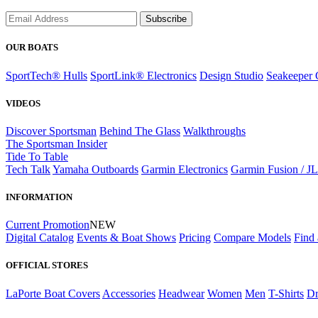
Subscribe
OUR BOATS
SportTech® Hulls
SportLink® Electronics
Design Studio
Seakeeper 
VIDEOS
Discover Sportsman
Behind The Glass
Walkthroughs
The Sportsman Insider
Tide To Table
Tech Talk
Yamaha Outboards
Garmin Electronics
Garmin Fusion / J
INFORMATION
Current Promotion
NEW
Digital Catalog
Events & Boat Shows
Pricing
Compare Models
Find 
OFFICIAL STORES
LaPorte Boat Covers
Accessories
Headwear
Women
Men
T-Shirts
Dr