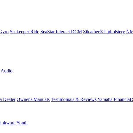
Gyro
Seakeeper Ride
SeaStar Interact DCM
Sileather® Upholstery
NMM
L Audio
a Dealer
Owner's Manuals
Testimonials & Reviews
Yamaha Financial 
inkware
Youth