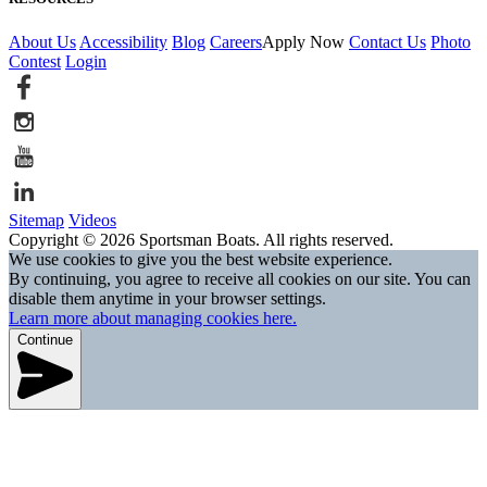
About Us
Accessibility
Blog
Careers
Apply Now
Contact Us
Photo
Contest
Login
Sitemap
Videos
Copyright © 2026 Sportsman Boats. All rights reserved.
We use cookies to give you the best website experience.
By continuing, you agree to receive all cookies on our site. You can
disable them anytime in your browser settings.
Learn more about managing cookies here.
Continue