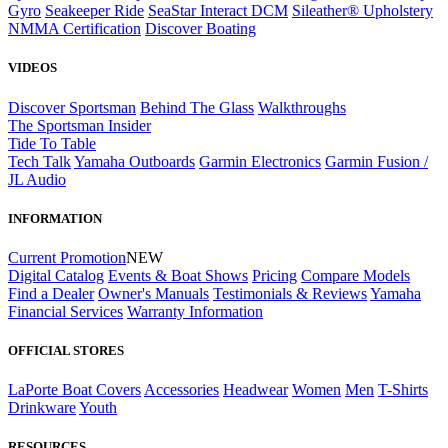
Gyro
Seakeeper Ride
SeaStar Interact DCM
Sileather® Upholstery
NMMA Certification
Discover Boating
VIDEOS
Discover Sportsman
Behind The Glass
Walkthroughs
The Sportsman Insider
Tide To Table
Tech Talk
Yamaha Outboards
Garmin Electronics
Garmin Fusion /
JL Audio
INFORMATION
Current Promotion
NEW
Digital Catalog
Events & Boat Shows
Pricing
Compare Models
Find a Dealer
Owner's Manuals
Testimonials & Reviews
Yamaha
Financial Services
Warranty Information
OFFICIAL STORES
LaPorte Boat Covers
Accessories
Headwear
Women
Men
T-Shirts
Drinkware
Youth
RESOURCES