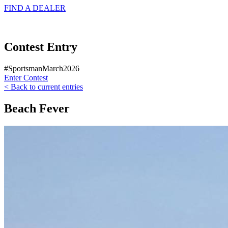
FIND A
DEALER
Contest Entry
#SportsmanMarch2026
Enter Contest
< Back to current entries
Beach Fever