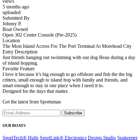
views
5 months ago
uploaded
Submitted By
Johnny P.
Boat Owned
Open 302 Center Console (Pre-2025)
Location
The Most Island Across Fro The Port Terminal At Morehead City
Entry Description
Just friends hanging out swimming with our dog Beau during a day
of island hopping.
Favorite Feature
I love it because it’s big enough to go offshore and fish the the big
critters, small enough to island hop with family and friends, and
smart enough to stay in one place when I need it to.
Designed for the days that matter.
Get the latest from Sportsman
Subscribe
OUR BOATS
SportTech® Hulls
SportLink® Electronics
Design Studio
Seakeeper