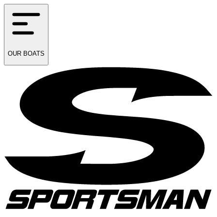
OUR
BOATS