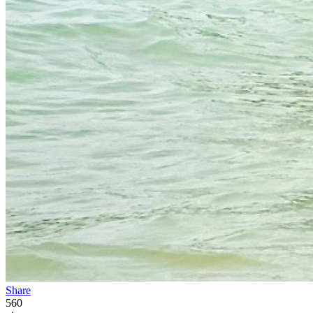
Share
560