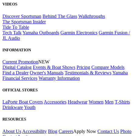
VIDEOS
Discover Sportsman
Behind The Glass
Walkthroughs
The Sportsman Insider
Tide To Table
Tech Talk
Yamaha Outboards
Garmin Electronics
Garmin Fusion /
JL Audio
INFORMATION
Current Promotion
NEW
Digital Catalog
Events & Boat Shows
Pricing
Compare Models
Find a Dealer
Owner's Manuals
Testimonials & Reviews
Yamaha
Financial Services
Warranty Information
OFFICIAL STORES
LaPorte Boat Covers
Accessories
Headwear
Women
Men
T-Shirts
Drinkware
Youth
RESOURCES
About Us
Accessibility
Blog
Careers
Apply Now
Contact Us
Photo