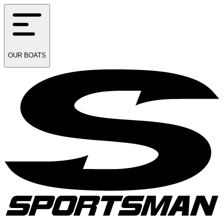
OUR
BOATS