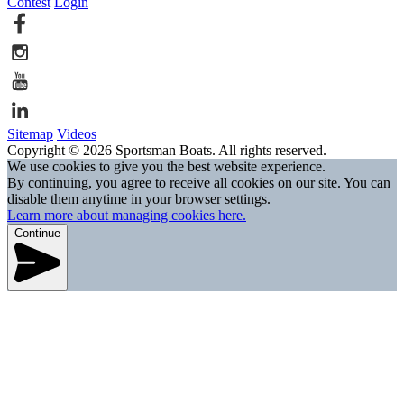
Contest
Login
Sitemap
Videos
Copyright © 2026 Sportsman Boats. All rights reserved.
We use cookies to give you the best website experience.
By continuing, you agree to receive all cookies on our site. You can
disable them anytime in your browser settings.
Learn more about managing cookies here.
Continue