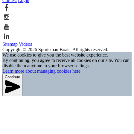
Contest
Login
Sitemap
Videos
Copyright © 2026 Sportsman Boats. All rights reserved.
We use cookies to give you the best website experience.
By continuing, you agree to receive all cookies on our site. You can
disable them anytime in your browser settings.
Learn more about managing cookies here.
Continue