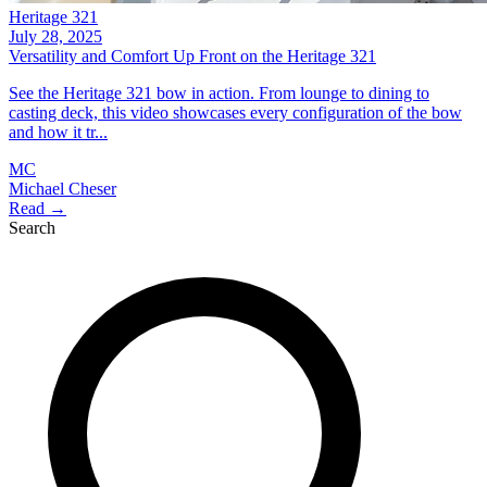
Heritage 321
July 28, 2025
Versatility and Comfort Up Front on the Heritage 321
See the Heritage 321 bow in action. From lounge to dining to
casting deck, this video showcases every configuration of the bow
and how it tr...
MC
Michael Cheser
Read →
Search