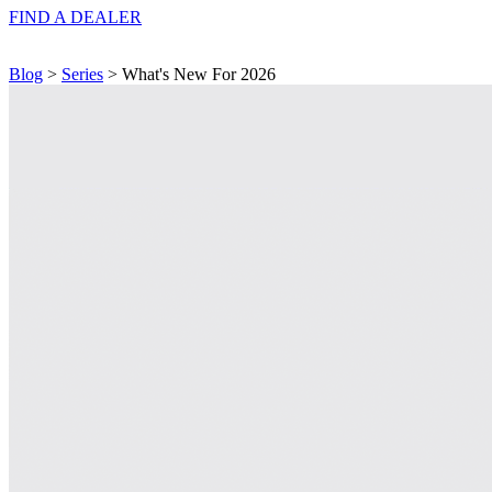
FIND A
DEALER
Blog
>
Series
> What's New For 2026