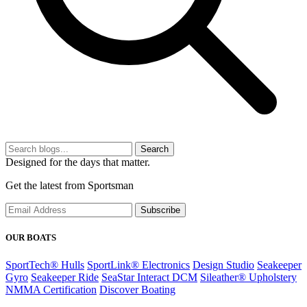
Search
Designed for the days that matter.
Get the latest from Sportsman
Subscribe
OUR BOATS
SportTech® Hulls
SportLink® Electronics
Design Studio
Seakeeper
Gyro
Seakeeper Ride
SeaStar Interact DCM
Sileather® Upholstery
NMMA Certification
Discover Boating