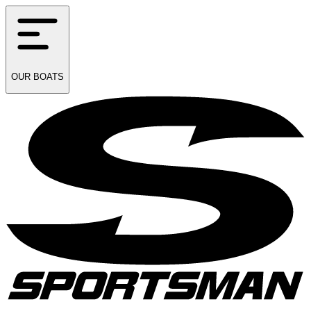
OUR
BOATS