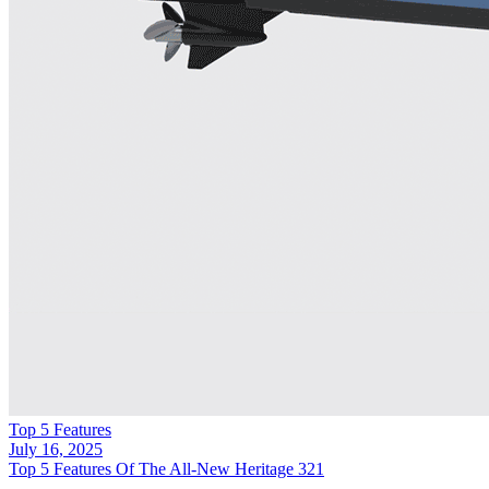
Top 5 Features
July 16, 2025
Top 5 Features Of The All-New Heritage 321