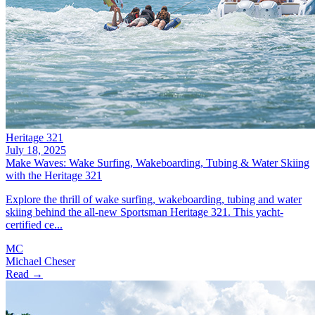
Heritage 321
July 18, 2025
Make Waves: Wake Surfing, Wakeboarding, Tubing & Water Skiing
with the Heritage 321
Explore the thrill of wake surfing, wakeboarding, tubing and water
skiing behind the all-new Sportsman Heritage 321. This yacht-
certified ce...
MC
Michael Cheser
Read →