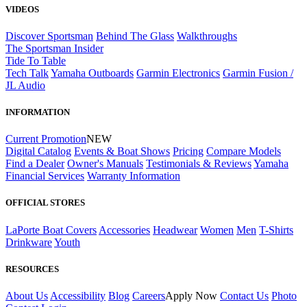
VIDEOS
Discover Sportsman
Behind The Glass
Walkthroughs
The Sportsman Insider
Tide To Table
Tech Talk
Yamaha Outboards
Garmin Electronics
Garmin Fusion /
JL Audio
INFORMATION
Current Promotion
NEW
Digital Catalog
Events & Boat Shows
Pricing
Compare Models
Find a Dealer
Owner's Manuals
Testimonials & Reviews
Yamaha
Financial Services
Warranty Information
OFFICIAL STORES
LaPorte Boat Covers
Accessories
Headwear
Women
Men
T-Shirts
Drinkware
Youth
RESOURCES
About Us
Accessibility
Blog
Careers
Apply Now
Contact Us
Photo