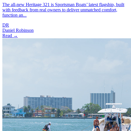
The all-new Heritage 321 is Sportsman Boats’ latest flagship, built
with feedback from real owners to deliver unmatched comfort,
function an...
DR
Daniel Robinson
Read →