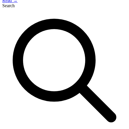
Read →
Search