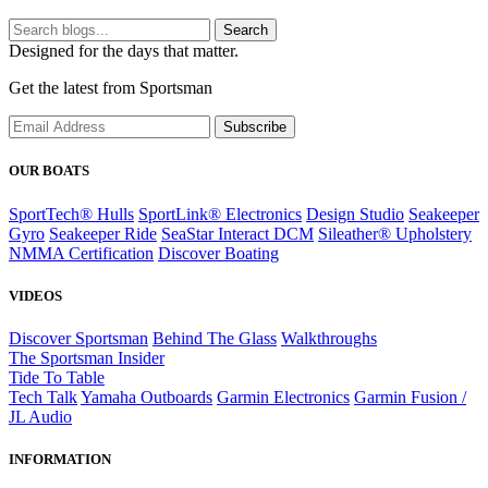
Search
Designed for the days that matter.
Get the latest from Sportsman
Subscribe
OUR BOATS
SportTech® Hulls
SportLink® Electronics
Design Studio
Seakeeper
Gyro
Seakeeper Ride
SeaStar Interact DCM
Sileather® Upholstery
NMMA Certification
Discover Boating
VIDEOS
Discover Sportsman
Behind The Glass
Walkthroughs
The Sportsman Insider
Tide To Table
Tech Talk
Yamaha Outboards
Garmin Electronics
Garmin Fusion /
JL Audio
INFORMATION