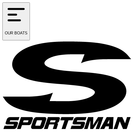
OUR
BOATS