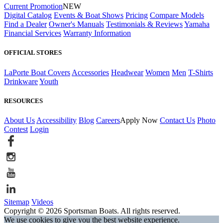
Current Promotion
NEW
Digital Catalog
Events & Boat Shows
Pricing
Compare Models
Find a Dealer
Owner's Manuals
Testimonials & Reviews
Yamaha
Financial Services
Warranty Information
OFFICIAL STORES
LaPorte Boat Covers
Accessories
Headwear
Women
Men
T-Shirts
Drinkware
Youth
RESOURCES
About Us
Accessibility
Blog
Careers
Apply Now
Contact Us
Photo
Contest
Login
Sitemap
Videos
Copyright © 2026 Sportsman Boats. All rights reserved.
We use cookies to give you the best website experience.