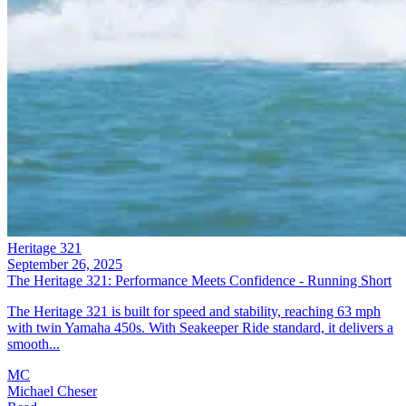
Heritage 321
September 26, 2025
The Heritage 321: Performance Meets Confidence - Running Short
The Heritage 321 is built for speed and stability, reaching 63 mph
with twin Yamaha 450s. With Seakeeper Ride standard, it delivers a
smooth...
MC
Michael Cheser