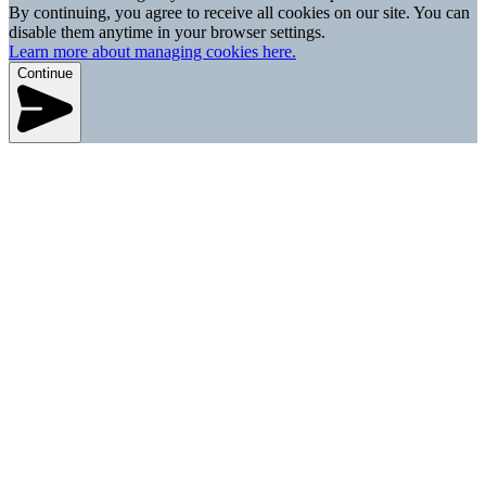
By continuing, you agree to receive all cookies on our site. You can
disable them anytime in your browser settings.
Learn more about managing cookies here.
Continue