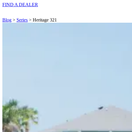
FIND A
DEALER
Blog
>
Series
> Heritage 321