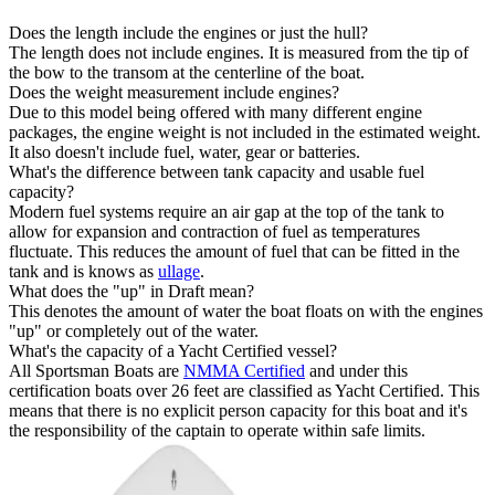
Does the length include the engines or just the hull?
The length does not include engines. It is measured from the tip of
the bow to the transom at the centerline of the boat.
Does the weight measurement include engines?
Due to this model being offered with many different engine
packages, the engine weight is not included in the estimated weight.
It also doesn't include fuel, water, gear or batteries.
What's the difference between tank capacity and usable fuel
capacity?
Modern fuel systems require an air gap at the top of the tank to
allow for expansion and contraction of fuel as temperatures
fluctuate. This reduces the amount of fuel that can be fitted in the
tank and is knows as
ullage
.
What does the "up" in Draft mean?
This denotes the amount of water the boat floats on with the engines
"up" or completely out of the water.
What's the capacity of a Yacht Certified vessel?
All Sportsman Boats are
NMMA Certified
and under this
certification boats over 26 feet are classified as Yacht Certified. This
means that there is no explicit person capacity for this boat and it's
the responsibility of the captain to operate within safe limits.