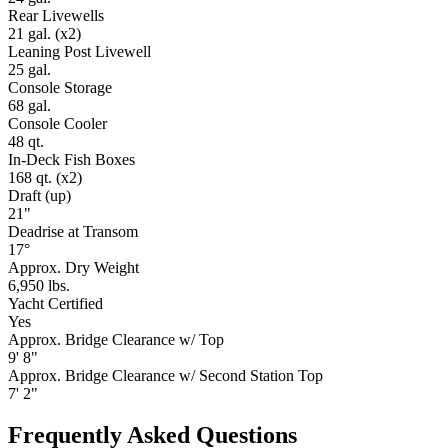
Rear Livewells
21 gal. (x2)
Leaning Post Livewell
25 gal.
Console Storage
68 gal.
Console Cooler
48 qt.
In-Deck Fish Boxes
168 qt. (x2)
Draft (up)
21"
Deadrise at Transom
17°
Approx. Dry Weight
6,950 lbs.
Yacht Certified
Yes
Approx. Bridge Clearance w/ Top
9' 8"
Approx. Bridge Clearance w/ Second Station Top
7' 2"
Frequently Asked Questions