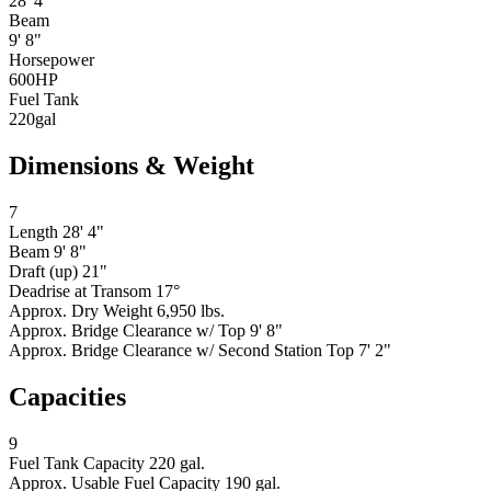
28' 4"
Beam
9' 8"
Horsepower
600
HP
Fuel Tank
220
gal
Dimensions & Weight
7
Length
28' 4"
Beam
9' 8"
Draft (up)
21"
Deadrise at Transom
17°
Approx. Dry Weight
6,950 lbs.
Approx. Bridge Clearance w/ Top
9' 8"
Approx. Bridge Clearance w/ Second Station Top
7' 2"
Capacities
9
Fuel Tank Capacity
220 gal.
Approx. Usable Fuel Capacity
190 gal.