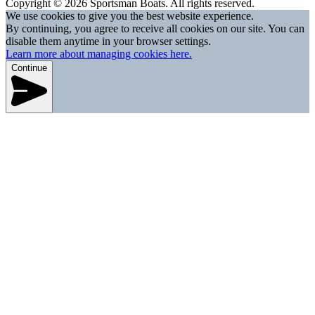
Copyright © 2026 Sportsman Boats. All rights reserved.
We use cookies to give you the best website experience.
By continuing, you agree to receive all cookies on our site. You can
disable them anytime in your browser settings.
Learn more about managing cookies here.
Continue