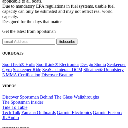
applicable to all boats.
Due to mandatory EPA regulations in fuel systems, usable fuel
capacity can only be estimated and may not reflect real-world
capacity.
Designed for the days that matter.
Get the latest from Sportsman
Subscribe
OUR BOATS
SportTech® Hulls
SportLink® Electronics
Design Studio
Seakeeper
Gyro
Seakeeper Ride
SeaStar Interact DCM
Sileather® Upholstery
NMMA Certification
Discover Boating
VIDEOS
Discover Sportsman
Behind The Glass
Walkthroughs
The Sportsman Insider
Tide To Table
Tech Talk
Yamaha Outboards
Garmin Electronics
Garmin Fusion /
JL Audio