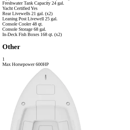
Freshwater Tank Capacity
24 gal.
Yacht Certified
Yes
Rear Livewells
21 gal. (x2)
Leaning Post Livewell
25 gal.
Console Cooler
48 qt.
Console Storage
68 gal.
In-Deck Fish Boxes
168 qt. (x2)
Other
1
Max Horsepower
600HP