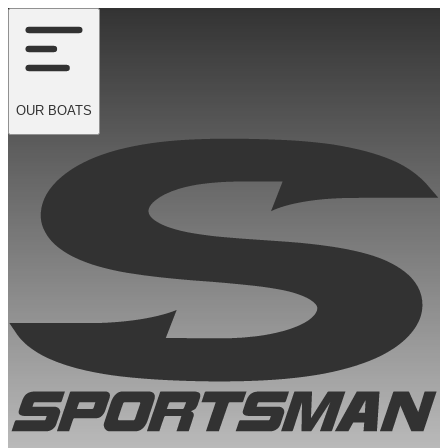
OUR
BOATS