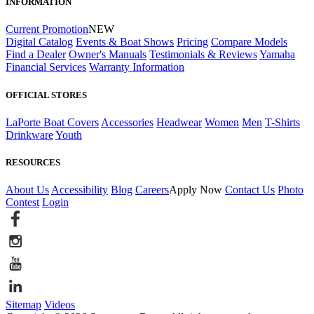
INFORMATION
Current Promotion
NEW
Digital Catalog
Events & Boat Shows
Pricing
Compare Models
Find a Dealer
Owner's Manuals
Testimonials & Reviews
Yamaha
Financial Services
Warranty Information
OFFICIAL STORES
LaPorte Boat Covers
Accessories
Headwear
Women
Men
T-Shirts
Drinkware
Youth
RESOURCES
About Us
Accessibility
Blog
Careers
Apply Now
Contact Us
Photo
Contest
Login
Sitemap
Videos