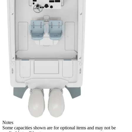
Notes
Some capacities shown are for optional items and may not be