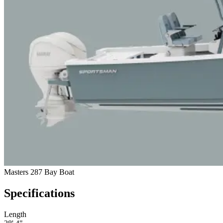
Masters 287 Bay Boat
Specifications
Length