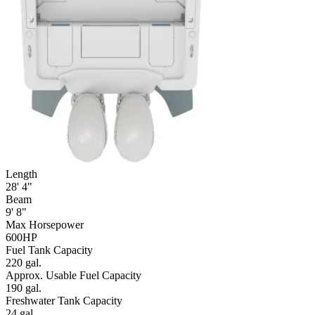
Length
28' 4"
Beam
9' 8"
Max Horsepower
600HP
Fuel Tank Capacity
220 gal.
Approx. Usable Fuel Capacity
190 gal.
Freshwater Tank Capacity
24 gal.