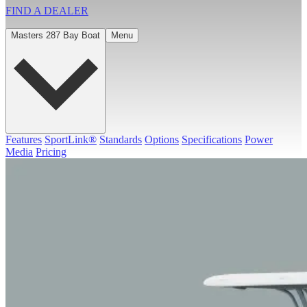
FIND A
DEALER
Masters 287 Bay Boat
Menu
Features
SportLink®
Standards
Options
Specifications
Power
Media
Pricing