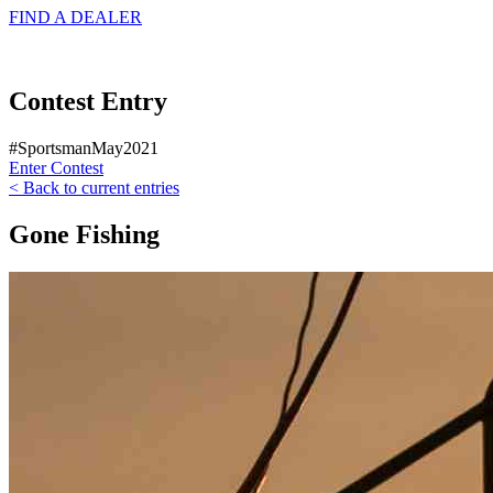
FIND A
DEALER
Contest Entry
#SportsmanMay2021
Enter Contest
< Back to current entries
Gone Fishing