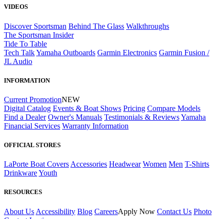
VIDEOS
Discover Sportsman
Behind The Glass
Walkthroughs
The Sportsman Insider
Tide To Table
Tech Talk
Yamaha Outboards
Garmin Electronics
Garmin Fusion /
JL Audio
INFORMATION
Current Promotion
NEW
Digital Catalog
Events & Boat Shows
Pricing
Compare Models
Find a Dealer
Owner's Manuals
Testimonials & Reviews
Yamaha
Financial Services
Warranty Information
OFFICIAL STORES
LaPorte Boat Covers
Accessories
Headwear
Women
Men
T-Shirts
Drinkware
Youth
RESOURCES
About Us
Accessibility
Blog
Careers
Apply Now
Contact Us
Photo