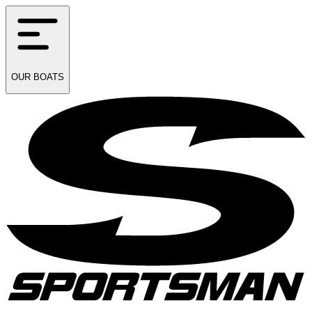
OUR
BOATS