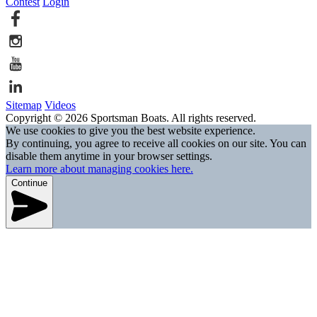
Contest
Login
Sitemap
Videos
Copyright © 2026 Sportsman Boats. All rights reserved.
We use cookies to give you the best website experience.
By continuing, you agree to receive all cookies on our site. You can
disable them anytime in your browser settings.
Learn more about managing cookies here.
Continue