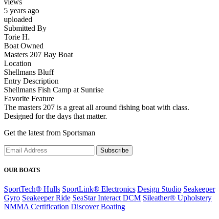
views
5 years ago
uploaded
Submitted By
Torie H.
Boat Owned
Masters 207 Bay Boat
Location
Shellmans Bluff
Entry Description
Shellmans Fish Camp at Sunrise
Favorite Feature
The masters 207 is a great all around fishing boat with class.
Designed for the days that matter.
Get the latest from Sportsman
Subscribe
OUR BOATS
SportTech® Hulls
SportLink® Electronics
Design Studio
Seakeeper
Gyro
Seakeeper Ride
SeaStar Interact DCM
Sileather® Upholstery
NMMA Certification
Discover Boating