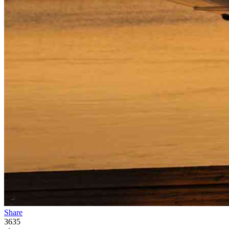
Share
3635