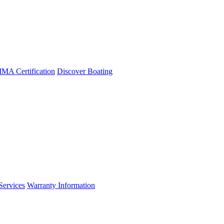
A Certification
Discover Boating
Services
Warranty Information