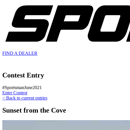
FIND A
DEALER
Contest Entry
#SportsmanJune2021
Enter Contest
< Back to current entries
Sunset from the Cove