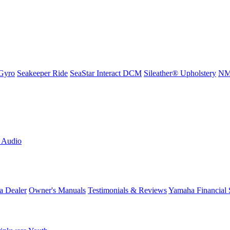
Gyro
Seakeeper Ride
SeaStar Interact DCM
Sileather® Upholstery
NMM
L Audio
a Dealer
Owner's Manuals
Testimonials & Reviews
Yamaha Financial 