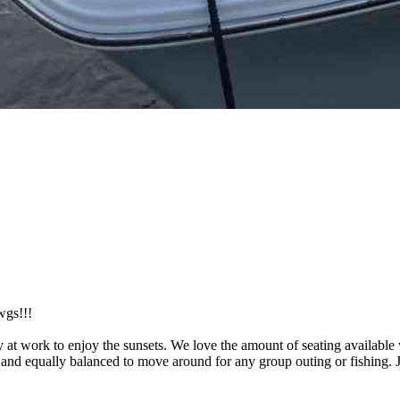
wgs!!!
ay at work to enjoy the sunsets. We love the amount of seating availabl
ctly and equally balanced to move around for any group outing or fishing.