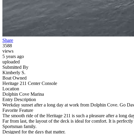
Share
3588
views
5 years ago
uploaded
Submitted By
Kimberly S.
Boat Owned
Heritage 211 Center Console
Location
Dolphin Cove Marina
Entry Description
Weekday sunset after a long day at work from Dolphin Cove. Go Da
Favorite Feature
The smooth ride of the Heritage 211 is such a pleasure after a long d
Far from last, the layout of the deck is ideal for comfort. It is perfe
Sportsman family.
Designed for the days that matter.