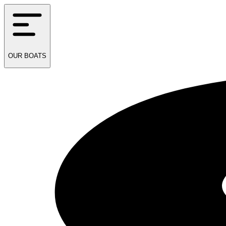
OUR
BOATS