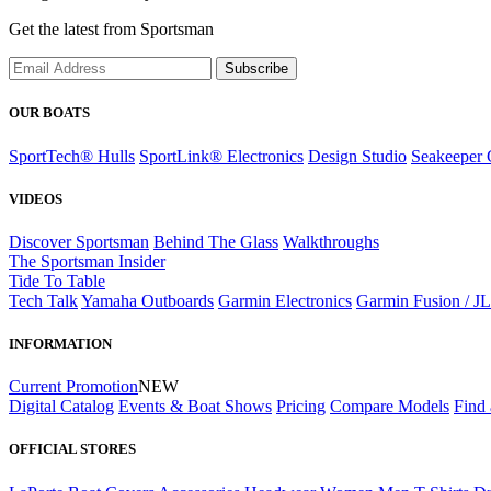
Get the latest from Sportsman
Subscribe
OUR BOATS
SportTech® Hulls
SportLink® Electronics
Design Studio
Seakeeper 
VIDEOS
Discover Sportsman
Behind The Glass
Walkthroughs
The Sportsman Insider
Tide To Table
Tech Talk
Yamaha Outboards
Garmin Electronics
Garmin Fusion / J
INFORMATION
Current Promotion
NEW
Digital Catalog
Events & Boat Shows
Pricing
Compare Models
Find 
OFFICIAL STORES