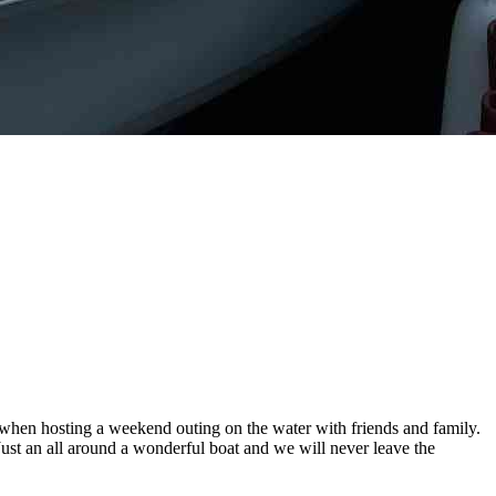
e when hosting a weekend outing on the water with friends and family.
 Just an all around a wonderful boat and we will never leave the