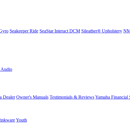
Gyro
Seakeeper Ride
SeaStar Interact DCM
Sileather® Upholstery
NMM
L Audio
a Dealer
Owner's Manuals
Testimonials & Reviews
Yamaha Financial 
inkware
Youth