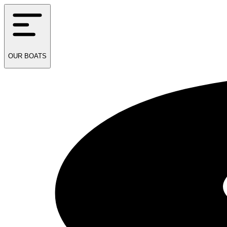
OUR
BOATS