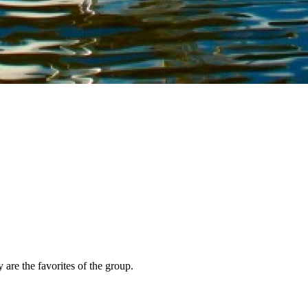
 are the favorites of the group.