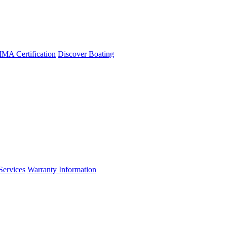
A Certification
Discover Boating
Services
Warranty Information