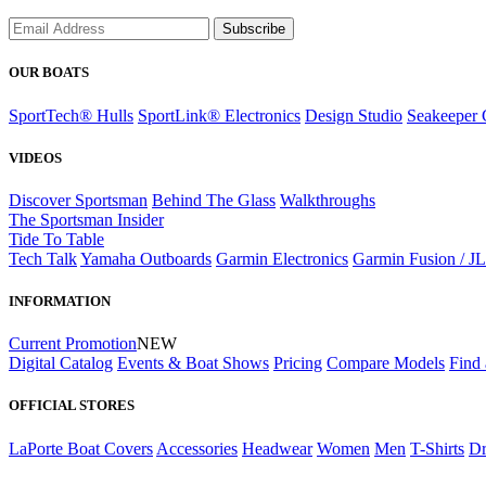
Subscribe
OUR BOATS
SportTech® Hulls
SportLink® Electronics
Design Studio
Seakeeper 
VIDEOS
Discover Sportsman
Behind The Glass
Walkthroughs
The Sportsman Insider
Tide To Table
Tech Talk
Yamaha Outboards
Garmin Electronics
Garmin Fusion / J
INFORMATION
Current Promotion
NEW
Digital Catalog
Events & Boat Shows
Pricing
Compare Models
Find 
OFFICIAL STORES
LaPorte Boat Covers
Accessories
Headwear
Women
Men
T-Shirts
Dr