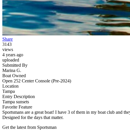
Share
3143
views
4 years ago
uploaded
Submitted By
Marina G.
Boat Owned
Open 252 Center Console (Pre-2024)
Location
Tampa
Entry Description
Tampa sunsets
Favorite Feature
Sportsmans are a great boat! I have 3 of them in my boat club and they
Designed for the days that matter.
Get the latest from Sportsman