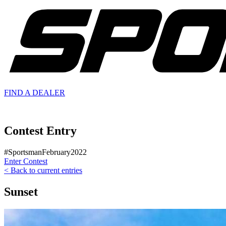
FIND A
DEALER
Contest Entry
#SportsmanFebruary2022
Enter Contest
< Back to current entries
Sunset