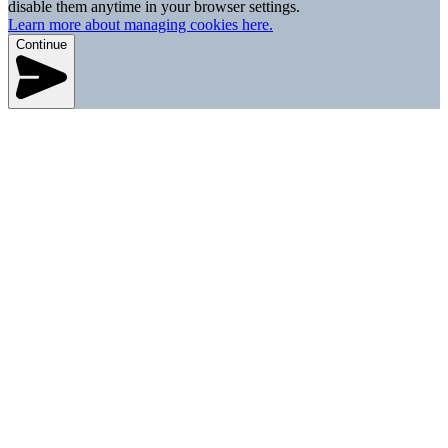
disable them anytime in your browser settings.
Learn more about managing cookies here.
Continue