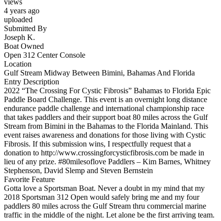
views
4 years ago
uploaded
Submitted By
Joseph K.
Boat Owned
Open 312 Center Console
Location
Gulf Stream Midway Between Bimini, Bahamas And Florida
Entry Description
2022 “The Crossing For Cystic Fibrosis” Bahamas to Florida Epic
Paddle Board Challenge. This event is an overnight long distance
endurance paddle challenge and international championship race
that takes paddlers and their support boat 80 miles across the Gulf
Stream from Bimini in the Bahamas to the Florida Mainland. This
event raises awareness and donations for those living with Cystic
Fibrosis. If this submission wins, I respectfully request that a
donation to http://www.crossingforcysticfibrosis.com be made in
lieu of any prize. #80milesoflove Paddlers – Kim Barnes, Whitney
Stephenson, David Slemp and Steven Bernstein
Favorite Feature
Gotta love a Sportsman Boat. Never a doubt in my mind that my
2018 Sportsman 312 Open would safely bring me and my four
paddlers 80 miles across the Gulf Stream thru commercial marine
traffic in the middle of the night. Let alone be the first arriving team.