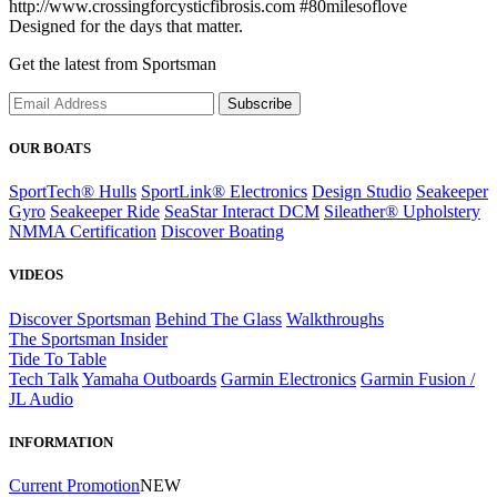
http://www.crossingforcysticfibrosis.com #80milesoflove
Designed for the days that matter.
Get the latest from Sportsman
Subscribe
OUR BOATS
SportTech® Hulls
SportLink® Electronics
Design Studio
Seakeeper
Gyro
Seakeeper Ride
SeaStar Interact DCM
Sileather® Upholstery
NMMA Certification
Discover Boating
VIDEOS
Discover Sportsman
Behind The Glass
Walkthroughs
The Sportsman Insider
Tide To Table
Tech Talk
Yamaha Outboards
Garmin Electronics
Garmin Fusion /
JL Audio
INFORMATION
Current Promotion
NEW