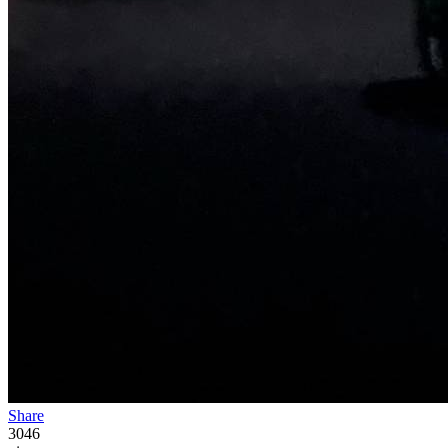
Share
3046