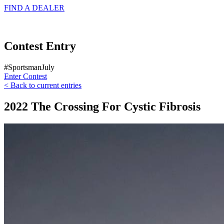
FIND A
DEALER
Contest Entry
#SportsmanJuly
Enter Contest
< Back to current entries
2022 The Crossing For Cystic Fibrosis