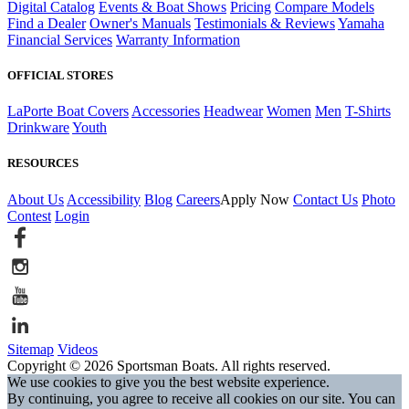
Digital Catalog
Events & Boat Shows
Pricing
Compare Models
Find a Dealer
Owner's Manuals
Testimonials & Reviews
Yamaha
Financial Services
Warranty Information
OFFICIAL STORES
LaPorte Boat Covers
Accessories
Headwear
Women
Men
T-Shirts
Drinkware
Youth
RESOURCES
About Us
Accessibility
Blog
Careers
Apply Now
Contact Us
Photo
Contest
Login
Sitemap
Videos
Copyright © 2026 Sportsman Boats. All rights reserved.
We use cookies to give you the best website experience.
By continuing, you agree to receive all cookies on our site. You can