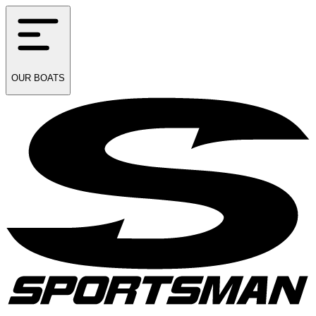
OUR
BOATS