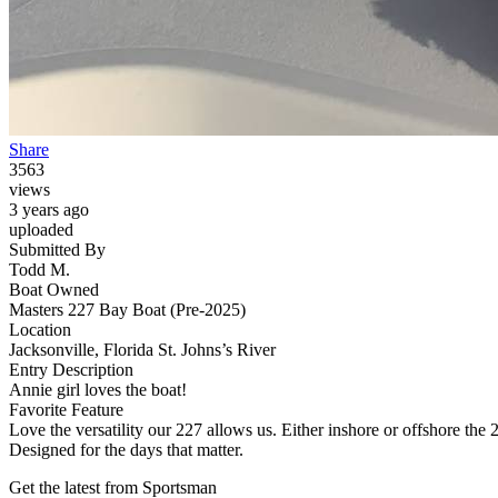
Share
3563
views
3 years ago
uploaded
Submitted By
Todd M.
Boat Owned
Masters 227 Bay Boat (Pre-2025)
Location
Jacksonville, Florida St. Johns’s River
Entry Description
Annie girl loves the boat!
Favorite Feature
Love the versatility our 227 allows us. Either inshore or offshore the 2
Designed for the days that matter.
Get the latest from Sportsman