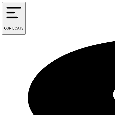
OUR
BOATS