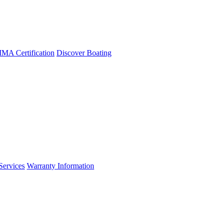
A Certification
Discover Boating
Services
Warranty Information