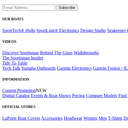
Subscribe
OUR BOATS
SportTech® Hulls
SportLink® Electronics
Design Studio
Seakeeper 
VIDEOS
Discover Sportsman
Behind The Glass
Walkthroughs
The Sportsman Insider
Tide To Table
Tech Talk
Yamaha Outboards
Garmin Electronics
Garmin Fusion / J
INFORMATION
Current Promotion
NEW
Digital Catalog
Events & Boat Shows
Pricing
Compare Models
Find 
OFFICIAL STORES
LaPorte Boat Covers
Accessories
Headwear
Women
Men
T-Shirts
Dr