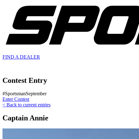
FIND A
DEALER
Contest Entry
#SportsmanSeptember
Enter Contest
< Back to current entries
Captain Annie