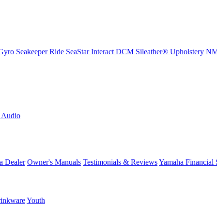
Gyro
Seakeeper Ride
SeaStar Interact DCM
Sileather® Upholstery
NMM
L Audio
a Dealer
Owner's Manuals
Testimonials & Reviews
Yamaha Financial 
inkware
Youth