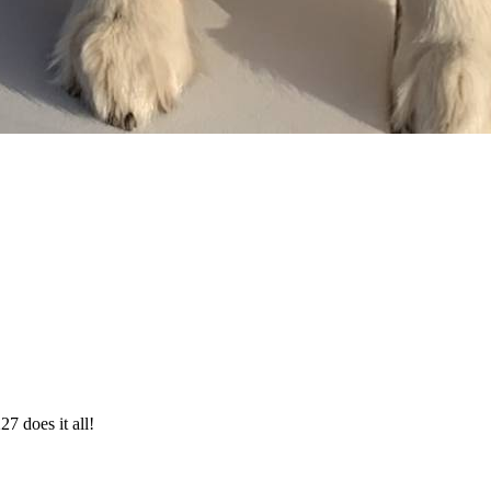
27 does it all!