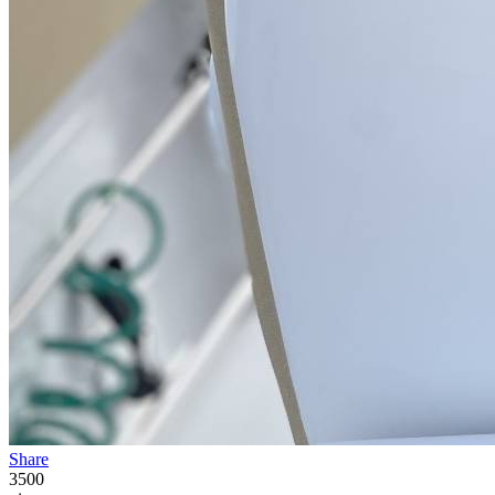
Share
3500