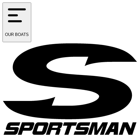
OUR
BOATS