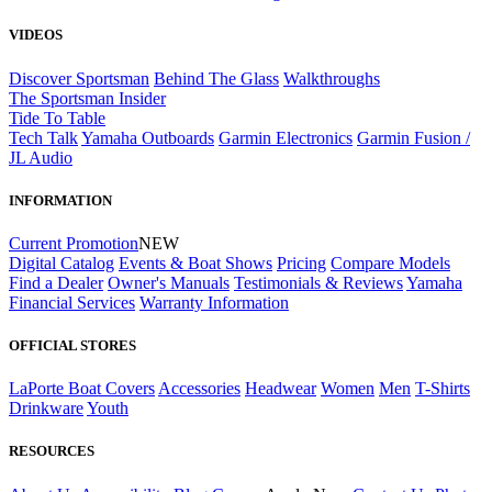
VIDEOS
Discover Sportsman
Behind The Glass
Walkthroughs
The Sportsman Insider
Tide To Table
Tech Talk
Yamaha Outboards
Garmin Electronics
Garmin Fusion /
JL Audio
INFORMATION
Current Promotion
NEW
Digital Catalog
Events & Boat Shows
Pricing
Compare Models
Find a Dealer
Owner's Manuals
Testimonials & Reviews
Yamaha
Financial Services
Warranty Information
OFFICIAL STORES
LaPorte Boat Covers
Accessories
Headwear
Women
Men
T-Shirts
Drinkware
Youth
RESOURCES