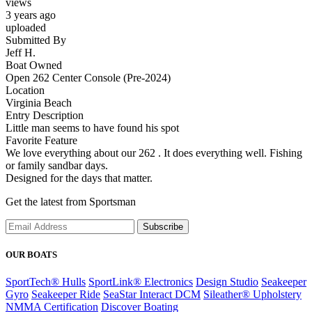
views
3 years ago
uploaded
Submitted By
Jeff H.
Boat Owned
Open 262 Center Console (Pre-2024)
Location
Virginia Beach
Entry Description
Little man seems to have found his spot
Favorite Feature
We love everything about our 262 . It does everything well. Fishing
or family sandbar days.
Designed for the days that matter.
Get the latest from Sportsman
Subscribe
OUR BOATS
SportTech® Hulls
SportLink® Electronics
Design Studio
Seakeeper
Gyro
Seakeeper Ride
SeaStar Interact DCM
Sileather® Upholstery
NMMA Certification
Discover Boating