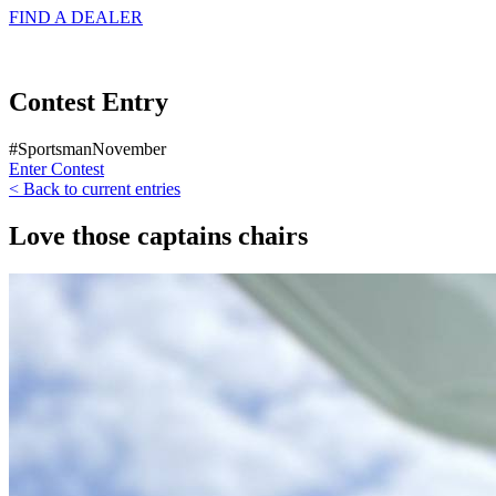
FIND A
DEALER
Contest Entry
#SportsmanNovember
Enter Contest
< Back to current entries
Love those captains chairs