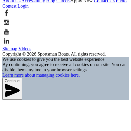
About Us
Accessibility
Blog
Careers
Apply Now
Contact Us
Photo
Contest
Login
Sitemap
Videos
Copyright © 2026 Sportsman Boats. All rights reserved.
We use cookies to give you the best website experience.
By continuing, you agree to receive all cookies on our site. You can
disable them anytime in your browser settings.
Learn more about managing cookies here.
Continue