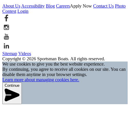
About Us
Accessibility
Blog
Careers
Apply Now
Contact Us
Photo
Contest
Login
Sitemap
Videos
Copyright © 2026 Sportsman Boats. All rights reserved.
We use cookies to give you the best website experience.
By continuing, you agree to receive all cookies on our site. You can
disable them anytime in your browser settings.
Learn more about managing cookies here.
Continue