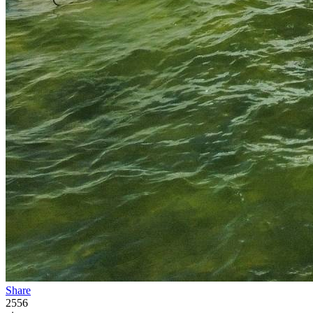
Share
2556