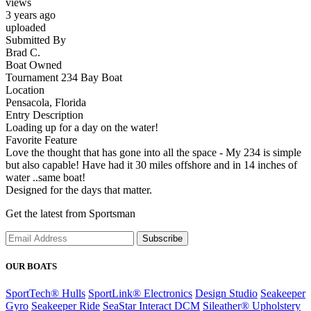
views
3 years ago
uploaded
Submitted By
Brad C.
Boat Owned
Tournament 234 Bay Boat
Location
Pensacola, Florida
Entry Description
Loading up for a day on the water!
Favorite Feature
Love the thought that has gone into all the space - My 234 is simple
but also capable! Have had it 30 miles offshore and in 14 inches of
water ..same boat!
Designed for the days that matter.
Get the latest from Sportsman
Subscribe
OUR BOATS
SportTech® Hulls
SportLink® Electronics
Design Studio
Seakeeper
Gyro
Seakeeper Ride
SeaStar Interact DCM
Sileather® Upholstery