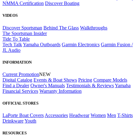
NMMA Certification
Discover Boating
VIDEOS
Discover Sportsman
Behind The Glass
Walkthroughs
The Sportsman Insider
Tide To Table
Tech Talk
Yamaha Outboards
Garmin Electronics
Garmin Fusion /
JL Audio
INFORMATION
Current Promotion
NEW
Digital Catalog
Events & Boat Shows
Pricing
Compare Models
Find a Dealer
Owner's Manuals
Testimonials & Reviews
Yamaha
Financial Services
Warranty Information
OFFICIAL STORES
LaPorte Boat Covers
Accessories
Headwear
Women
Men
T-Shirts
Drinkware
Youth
RESOURCES