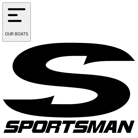
OUR
BOATS