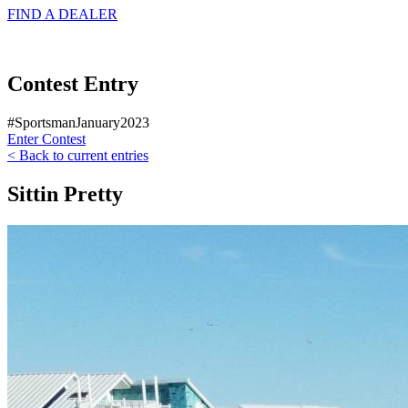
FIND A
DEALER
Contest Entry
#SportsmanJanuary2023
Enter Contest
< Back to current entries
Sittin Pretty