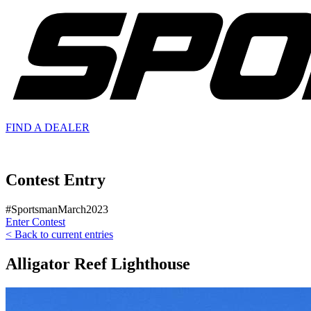
FIND A
DEALER
Contest Entry
#SportsmanMarch2023
Enter Contest
< Back to current entries
Alligator Reef Lighthouse