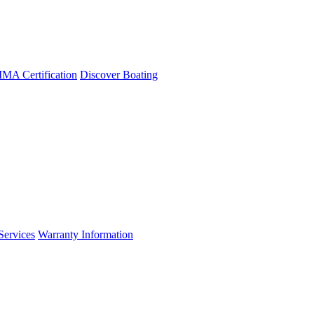
A Certification
Discover Boating
Services
Warranty Information