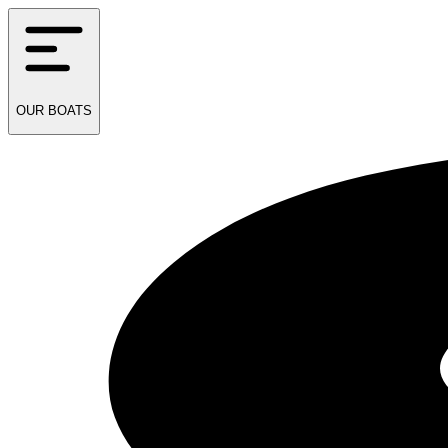
OUR
BOATS