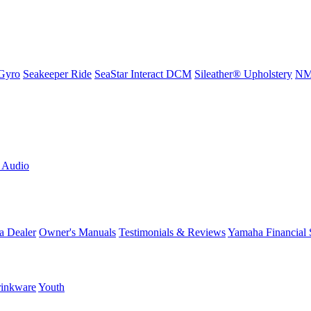
Gyro
Seakeeper Ride
SeaStar Interact DCM
Sileather® Upholstery
NMM
L Audio
a Dealer
Owner's Manuals
Testimonials & Reviews
Yamaha Financial 
inkware
Youth