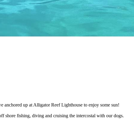
e anchored up at Alligator Reef Lighthouse to enjoy some sun!
f shore fishing, diving and cruising the intercostal with our dogs.