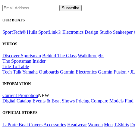
Subscribe
OUR BOATS
SportTech® Hulls
SportLink® Electronics
Design Studio
Seakeeper 
VIDEOS
Discover Sportsman
Behind The Glass
Walkthroughs
The Sportsman Insider
Tide To Table
Tech Talk
Yamaha Outboards
Garmin Electronics
Garmin Fusion / J
INFORMATION
Current Promotion
NEW
Digital Catalog
Events & Boat Shows
Pricing
Compare Models
Find 
OFFICIAL STORES
LaPorte Boat Covers
Accessories
Headwear
Women
Men
T-Shirts
Dr