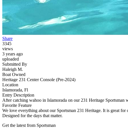
Share
3345
views
3 years ago
uploaded
Submitted By
Haleigh M.
Boat Owned
Heritage 231 Center Console (Pre-2024)
Location
Islamorada, Fl
Entry Description
After catching wahoo in Islamorada on our 231 Heritage Sportsman w
Favorite Feature
We love everything about our Sportsman 231 Heritage. It is great for of
Designed for the days that matter.
Get the latest from Sportsman