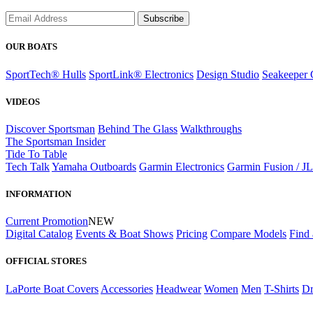
Subscribe
OUR BOATS
SportTech® Hulls
SportLink® Electronics
Design Studio
Seakeeper 
VIDEOS
Discover Sportsman
Behind The Glass
Walkthroughs
The Sportsman Insider
Tide To Table
Tech Talk
Yamaha Outboards
Garmin Electronics
Garmin Fusion / J
INFORMATION
Current Promotion
NEW
Digital Catalog
Events & Boat Shows
Pricing
Compare Models
Find 
OFFICIAL STORES
LaPorte Boat Covers
Accessories
Headwear
Women
Men
T-Shirts
Dr