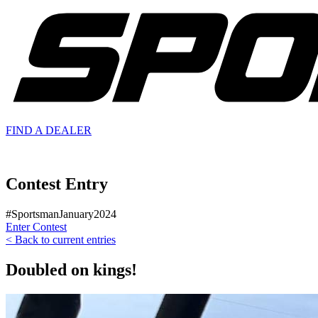
FIND A
DEALER
Contest Entry
#SportsmanJanuary2024
Enter Contest
< Back to current entries
Doubled on kings!