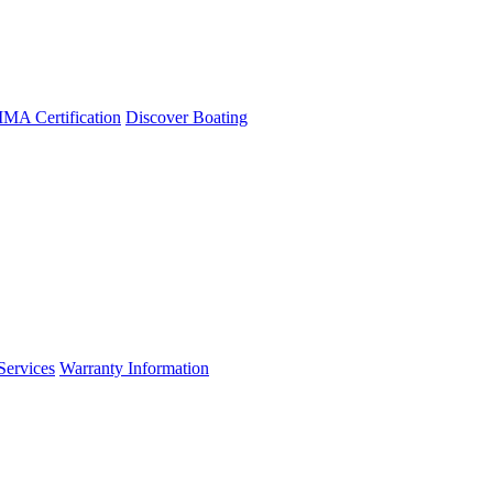
A Certification
Discover Boating
Services
Warranty Information