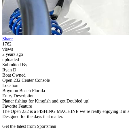
Share
1762
views
2 years ago
uploaded
Submitted By
Ryan D.
Boat Owned
Open 232 Center Console
Location
Boynton Beach Florida
Entry Description
Planer fishing for Kingfish and got Doubled up!
Favorite Feature
The Open 232 is a FISHING MACHINE we’re really enjoying it in sout
Designed for the days that matter.
Get the latest from Sportsman