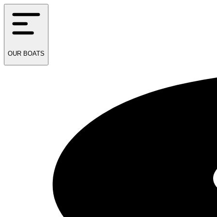
OUR
BOATS