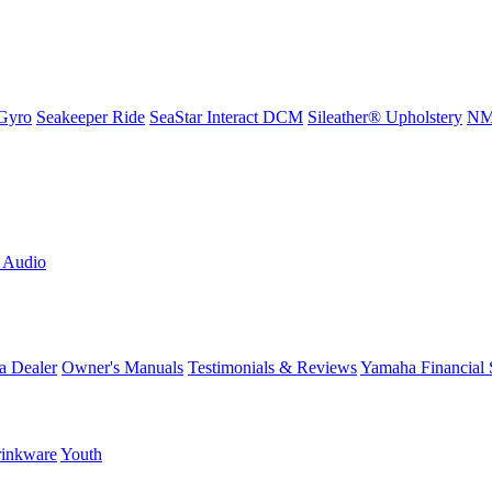
Gyro
Seakeeper Ride
SeaStar Interact DCM
Sileather® Upholstery
NMM
L Audio
a Dealer
Owner's Manuals
Testimonials & Reviews
Yamaha Financial 
inkware
Youth