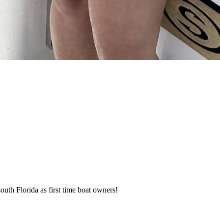
h Florida as first time boat owners!