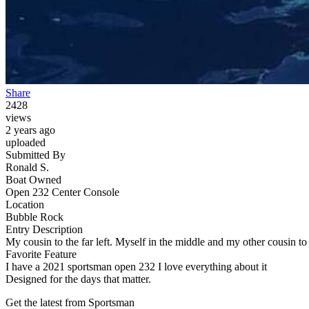
Share
2428
views
2 years ago
uploaded
Submitted By
Ronald S.
Boat Owned
Open 232 Center Console
Location
Bubble Rock
Entry Description
My cousin to the far left. Myself in the middle and my other cousin to 
Favorite Feature
I have a 2021 sportsman open 232 I love everything about it
Designed for the days that matter.
Get the latest from Sportsman