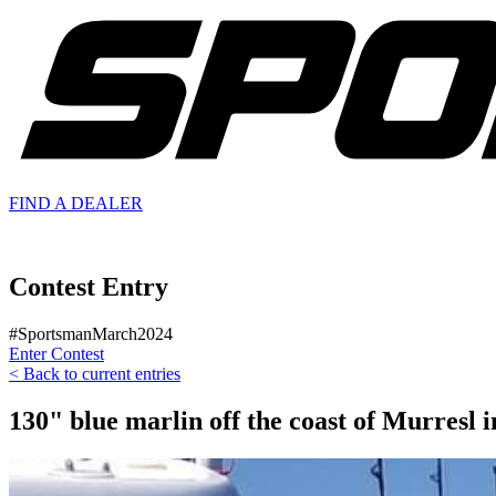
FIND A
DEALER
Contest Entry
#SportsmanMarch2024
Enter Contest
< Back to current entries
130" blue marlin off the coast of Murresl i