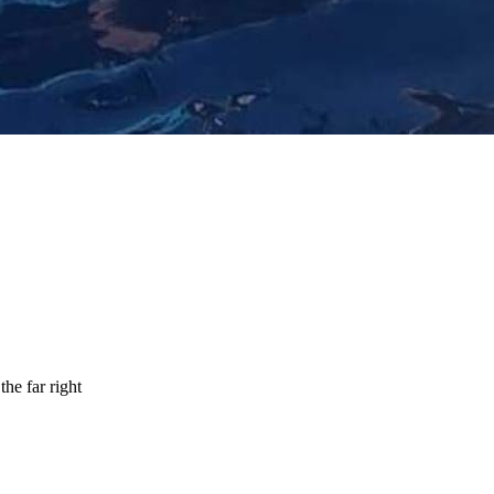
the far right