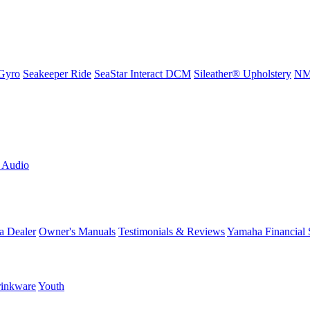
Gyro
Seakeeper Ride
SeaStar Interact DCM
Sileather® Upholstery
NMM
L Audio
a Dealer
Owner's Manuals
Testimonials & Reviews
Yamaha Financial 
inkware
Youth