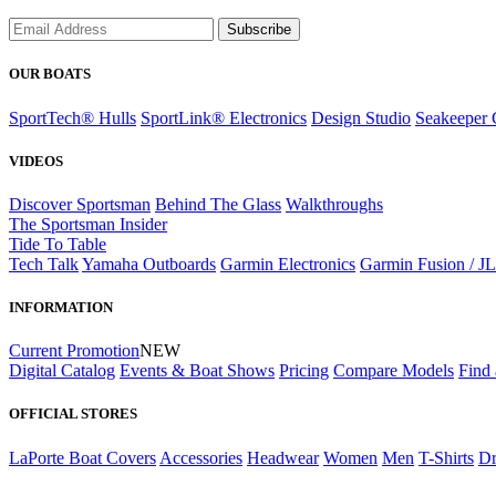
Subscribe
OUR BOATS
SportTech® Hulls
SportLink® Electronics
Design Studio
Seakeeper 
VIDEOS
Discover Sportsman
Behind The Glass
Walkthroughs
The Sportsman Insider
Tide To Table
Tech Talk
Yamaha Outboards
Garmin Electronics
Garmin Fusion / J
INFORMATION
Current Promotion
NEW
Digital Catalog
Events & Boat Shows
Pricing
Compare Models
Find 
OFFICIAL STORES
LaPorte Boat Covers
Accessories
Headwear
Women
Men
T-Shirts
Dr