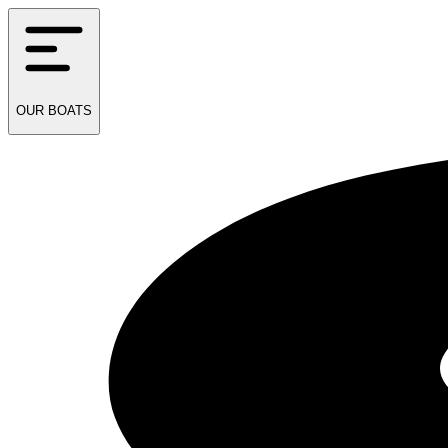
OUR
BOATS