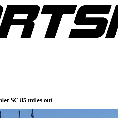
nlet SC 85 miles out