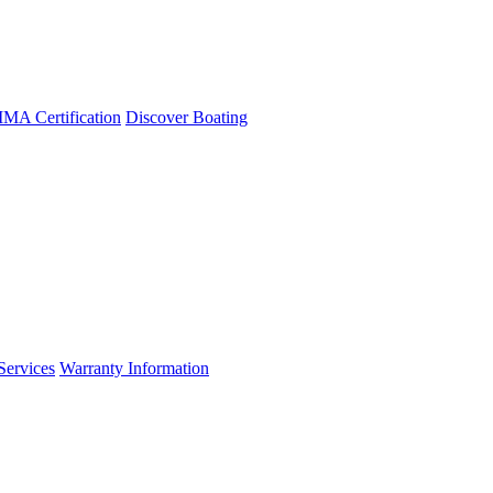
A Certification
Discover Boating
Services
Warranty Information