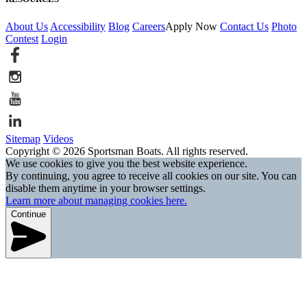
About Us
Accessibility
Blog
Careers
Apply Now
Contact Us
Photo
Contest
Login
Sitemap
Videos
Copyright © 2026 Sportsman Boats. All rights reserved.
We use cookies to give you the best website experience.
By continuing, you agree to receive all cookies on our site. You can
disable them anytime in your browser settings.
Learn more about managing cookies here.
Continue