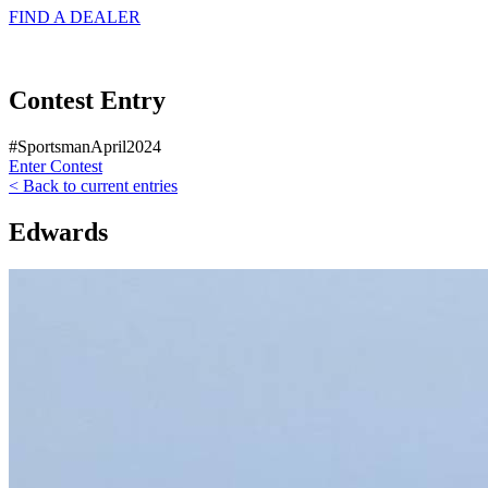
FIND A
DEALER
Contest Entry
#SportsmanApril2024
Enter Contest
< Back to current entries
Edwards