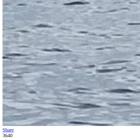
Share
3640