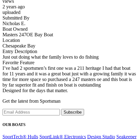
views
2 years ago
uploaded
Submitted By
Nicholas E.
Boat Owned
Masters 247OE Bay Boat
Location
Chesapeake Bay
Entry Description
Just out doing what the family loves to do fishing
Favorite Feature
I’ve had 2 sportsmen’s first one was a 211 heritage I had that boat
for 11 years and it was a great boat just with a growing family it was
time for more space so purchased a 247 masters oe and this boat is
by far superior fit and finish on boat is outstanding
Designed for the days that matter.
Get the latest from Sportsman
Subscribe
OUR BOATS
SportTech® Hulls
SportLink® Electronics
Design Studio
Seakeeper