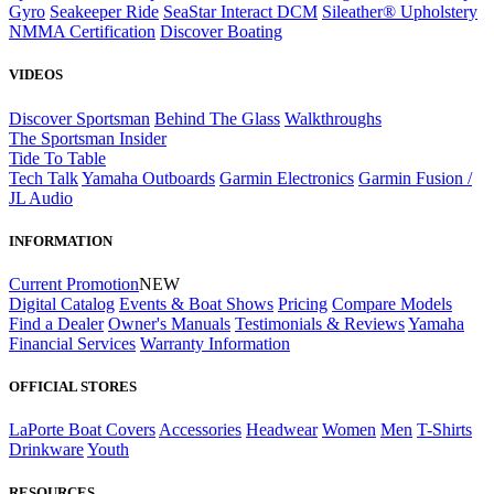
Gyro
Seakeeper Ride
SeaStar Interact DCM
Sileather® Upholstery
NMMA Certification
Discover Boating
VIDEOS
Discover Sportsman
Behind The Glass
Walkthroughs
The Sportsman Insider
Tide To Table
Tech Talk
Yamaha Outboards
Garmin Electronics
Garmin Fusion /
JL Audio
INFORMATION
Current Promotion
NEW
Digital Catalog
Events & Boat Shows
Pricing
Compare Models
Find a Dealer
Owner's Manuals
Testimonials & Reviews
Yamaha
Financial Services
Warranty Information
OFFICIAL STORES
LaPorte Boat Covers
Accessories
Headwear
Women
Men
T-Shirts
Drinkware
Youth
RESOURCES