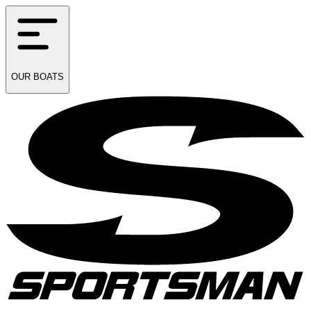
OUR
BOATS