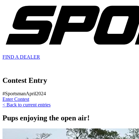
FIND A
DEALER
Contest Entry
#SportsmanApril2024
Enter Contest
< Back to current entries
Pups enjoying the open air!