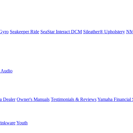
Gyro
Seakeeper Ride
SeaStar Interact DCM
Sileather® Upholstery
NMM
L Audio
a Dealer
Owner's Manuals
Testimonials & Reviews
Yamaha Financial 
inkware
Youth