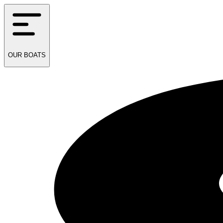
OUR
BOATS