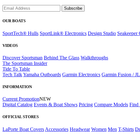
Subscribe
OUR BOATS
SportTech® Hulls
SportLink® Electronics
Design Studio
Seakeeper 
VIDEOS
Discover Sportsman
Behind The Glass
Walkthroughs
The Sportsman Insider
Tide To Table
Tech Talk
Yamaha Outboards
Garmin Electronics
Garmin Fusion / J
INFORMATION
Current Promotion
NEW
Digital Catalog
Events & Boat Shows
Pricing
Compare Models
Find 
OFFICIAL STORES
LaPorte Boat Covers
Accessories
Headwear
Women
Men
T-Shirts
Dr