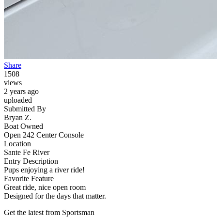
Share
1508
views
2 years ago
uploaded
Submitted By
Bryan Z.
Boat Owned
Open 242 Center Console
Location
Sante Fe River
Entry Description
Pups enjoying a river ride!
Favorite Feature
Great ride, nice open room
Designed for the days that matter.
Get the latest from Sportsman