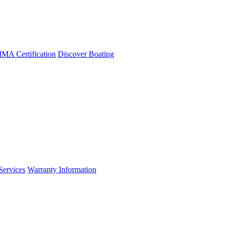
A Certification
Discover Boating
Services
Warranty Information