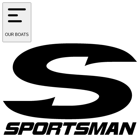
OUR
BOATS