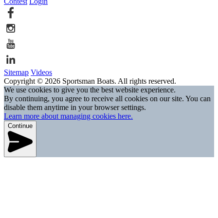
Contest
Login
Sitemap
Videos
Copyright © 2026 Sportsman Boats. All rights reserved.
We use cookies to give you the best website experience.
By continuing, you agree to receive all cookies on our site. You can
disable them anytime in your browser settings.
Learn more about managing cookies here.
Continue