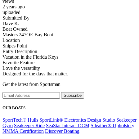
views
2 years ago
uploaded
Submitted By
Dave K.
Boat Owned
Masters 247OE Bay Boat
Location
Snipes Point
Entry Description
Vacation in the Florida Keys
Favorite Feature
Love the versatility
Designed for the days that matter.
Get the latest from Sportsman
Subscribe
OUR BOATS
SportTech® Hulls
SportLink® Electronics
Design Studio
Seakeeper
Gyro
Seakeeper Ride
SeaStar Interact DCM
Sileather® Upholstery
NMMA Certification
Discover Boating