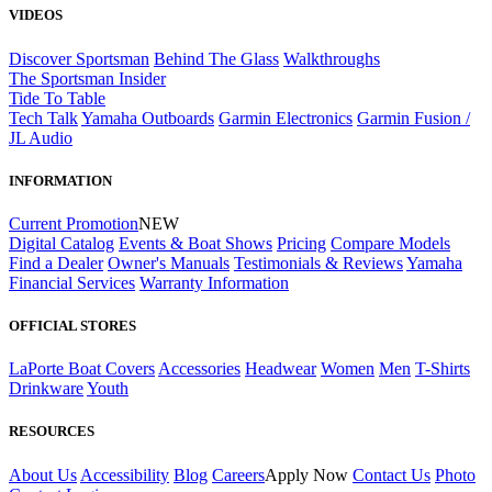
VIDEOS
Discover Sportsman
Behind The Glass
Walkthroughs
The Sportsman Insider
Tide To Table
Tech Talk
Yamaha Outboards
Garmin Electronics
Garmin Fusion /
JL Audio
INFORMATION
Current Promotion
NEW
Digital Catalog
Events & Boat Shows
Pricing
Compare Models
Find a Dealer
Owner's Manuals
Testimonials & Reviews
Yamaha
Financial Services
Warranty Information
OFFICIAL STORES
LaPorte Boat Covers
Accessories
Headwear
Women
Men
T-Shirts
Drinkware
Youth
RESOURCES
About Us
Accessibility
Blog
Careers
Apply Now
Contact Us
Photo