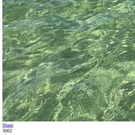
Share
3062