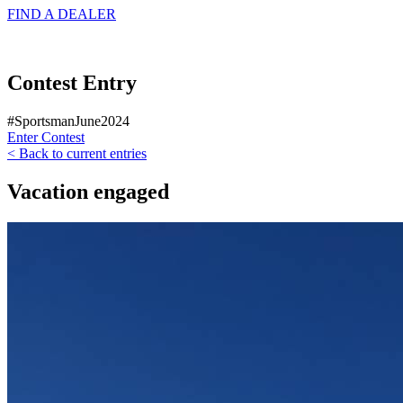
FIND A
DEALER
Contest Entry
#SportsmanJune2024
Enter Contest
< Back to current entries
Vacation engaged