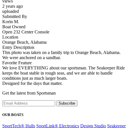
views
2 years ago
uploaded
Submitted By
Korin M.
Boat Owned
Open 232 Center Console
Location
Orange Beach, Alabama
Entry Description
This photo was taken on a family trip to Orange Beach, Alabama.
We were anchored on a sandbar.
Favorite Feature
We love EVERYTHING about our sportsman. The Seakeeper Ride
keeps the boat stable in rough seas, and we are able to handle
conditions just as much larger boats.
Designed for the days that matter.
Get the latest from Sportsman
Subscribe
OUR BOATS
SportTech® Hulls
SportLink® Electronics
Design Studio
Seakeeper