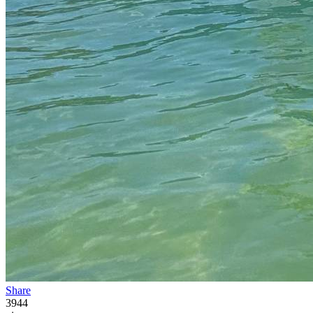
Share
3944