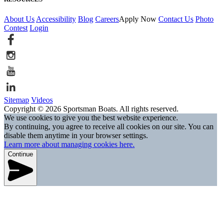
About Us
Accessibility
Blog
Careers
Apply Now
Contact Us
Photo
Contest
Login
Sitemap
Videos
Copyright © 2026 Sportsman Boats. All rights reserved.
We use cookies to give you the best website experience.
By continuing, you agree to receive all cookies on our site. You can
disable them anytime in your browser settings.
Learn more about managing cookies here.
Continue