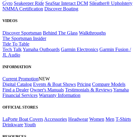
Gyro
Seakeeper Ride
SeaStar Interact DCM
Sileather® Upholstery
NMMA Certification
Discover Boating
VIDEOS
Discover Sportsman
Behind The Glass
Walkthroughs
The Sportsman Insider
Tide To Table
Tech Talk
Yamaha Outboards
Garmin Electronics
Garmin Fusion /
JL Audio
INFORMATION
Current Promotion
NEW
Digital Catalog
Events & Boat Shows
Pricing
Compare Models
Find a Dealer
Owner's Manuals
Testimonials & Reviews
Yamaha
Financial Services
Warranty Information
OFFICIAL STORES
LaPorte Boat Covers
Accessories
Headwear
Women
Men
T-Shirts
Drinkware
Youth
RESOURCES