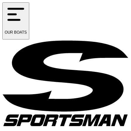
OUR
BOATS