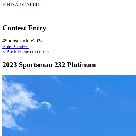
FIND A
DEALER
Contest Entry
#SportsmanJuly2024
Enter Contest
< Back to current entries
2023 Sportsman 232 Platinum