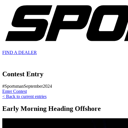
FIND A
DEALER
Contest Entry
#SportsmanSeptember2024
Enter Contest
< Back to current entries
Early Morning Heading Offshore