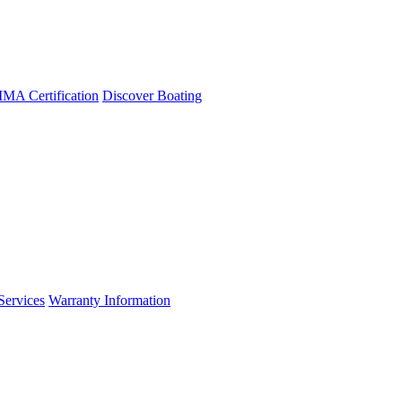
A Certification
Discover Boating
Services
Warranty Information