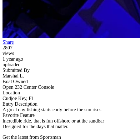
Share
2807
views
1 year ago
uploaded
Submitted By
Marshal L.
Boat Owned
Open 232 Center Console
Location
Cudjoe Key, Fl
Entry Description
A great day fishing starts early before the sun rises.
Favorite Feature
Incredible ride, that is fun offshore or at the sandbar
Designed for the days that matter.
Get the latest from Sportsman