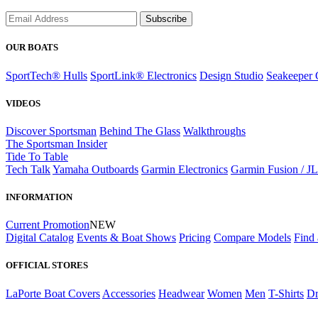
Subscribe
OUR BOATS
SportTech® Hulls
SportLink® Electronics
Design Studio
Seakeeper 
VIDEOS
Discover Sportsman
Behind The Glass
Walkthroughs
The Sportsman Insider
Tide To Table
Tech Talk
Yamaha Outboards
Garmin Electronics
Garmin Fusion / J
INFORMATION
Current Promotion
NEW
Digital Catalog
Events & Boat Shows
Pricing
Compare Models
Find 
OFFICIAL STORES
LaPorte Boat Covers
Accessories
Headwear
Women
Men
T-Shirts
Dr