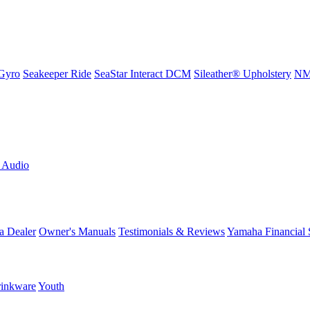
Gyro
Seakeeper Ride
SeaStar Interact DCM
Sileather® Upholstery
NMM
L Audio
a Dealer
Owner's Manuals
Testimonials & Reviews
Yamaha Financial 
inkware
Youth