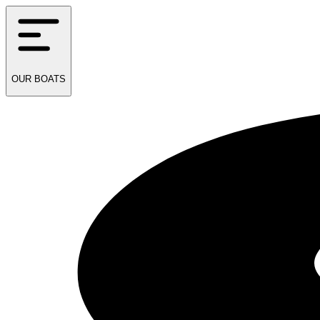
OUR
BOATS