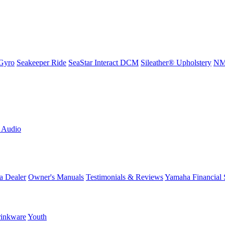
Gyro
Seakeeper Ride
SeaStar Interact DCM
Sileather® Upholstery
NMM
L Audio
a Dealer
Owner's Manuals
Testimonials & Reviews
Yamaha Financial 
inkware
Youth