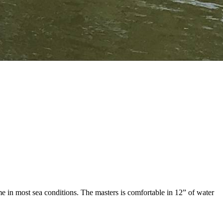
 in most sea conditions. The masters is comfortable in 12” of water