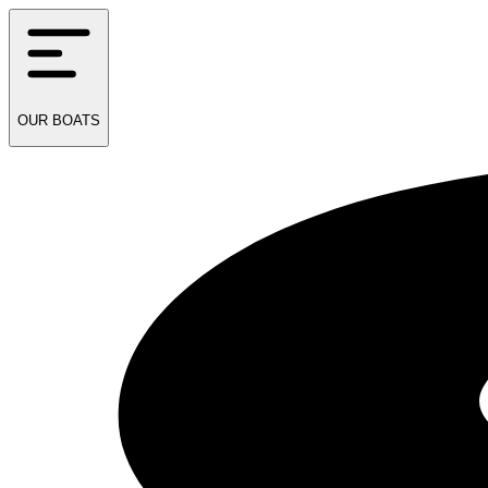
OUR
BOATS