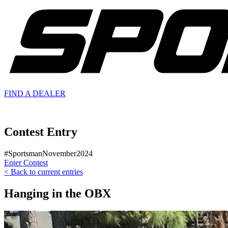
FIND A
DEALER
Contest Entry
#SportsmanNovember2024
Enter Contest
< Back to current entries
Hanging in the OBX