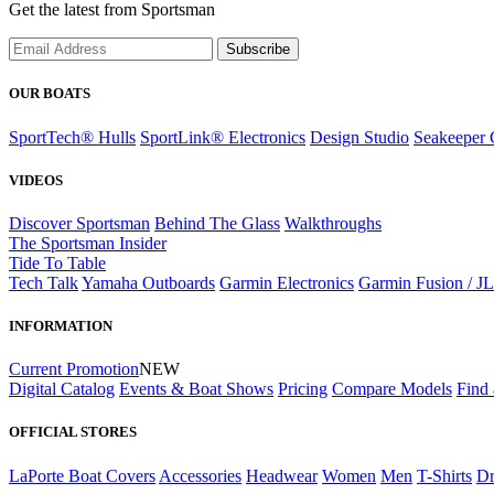
Get the latest from Sportsman
Subscribe
OUR BOATS
SportTech® Hulls
SportLink® Electronics
Design Studio
Seakeeper 
VIDEOS
Discover Sportsman
Behind The Glass
Walkthroughs
The Sportsman Insider
Tide To Table
Tech Talk
Yamaha Outboards
Garmin Electronics
Garmin Fusion / J
INFORMATION
Current Promotion
NEW
Digital Catalog
Events & Boat Shows
Pricing
Compare Models
Find 
OFFICIAL STORES
LaPorte Boat Covers
Accessories
Headwear
Women
Men
T-Shirts
Dr