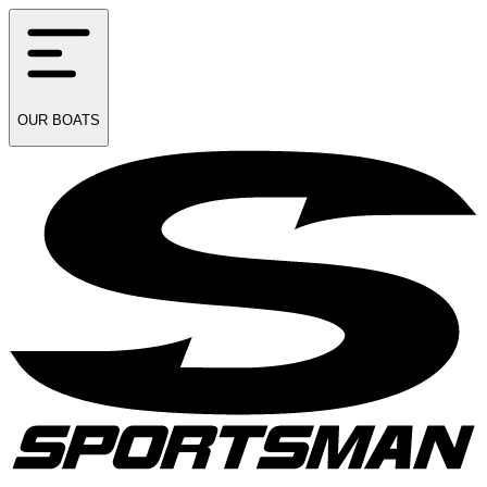
OUR
BOATS