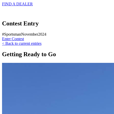
FIND A
DEALER
Contest Entry
#SportsmanNovember2024
Enter Contest
< Back to current entries
Getting Ready to Go