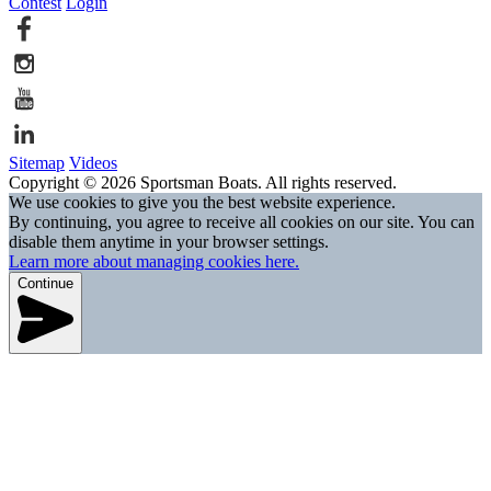
Contest
Login
Sitemap
Videos
Copyright © 2026 Sportsman Boats. All rights reserved.
We use cookies to give you the best website experience.
By continuing, you agree to receive all cookies on our site. You can
disable them anytime in your browser settings.
Learn more about managing cookies here.
Continue