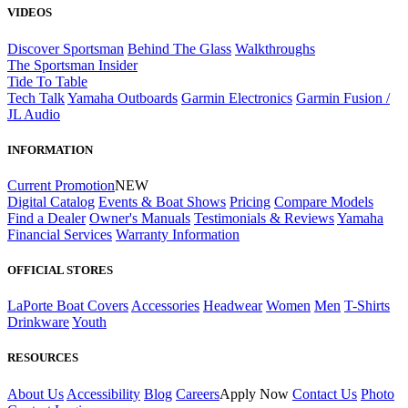
VIDEOS
Discover Sportsman
Behind The Glass
Walkthroughs
The Sportsman Insider
Tide To Table
Tech Talk
Yamaha Outboards
Garmin Electronics
Garmin Fusion /
JL Audio
INFORMATION
Current Promotion
NEW
Digital Catalog
Events & Boat Shows
Pricing
Compare Models
Find a Dealer
Owner's Manuals
Testimonials & Reviews
Yamaha
Financial Services
Warranty Information
OFFICIAL STORES
LaPorte Boat Covers
Accessories
Headwear
Women
Men
T-Shirts
Drinkware
Youth
RESOURCES
About Us
Accessibility
Blog
Careers
Apply Now
Contact Us
Photo