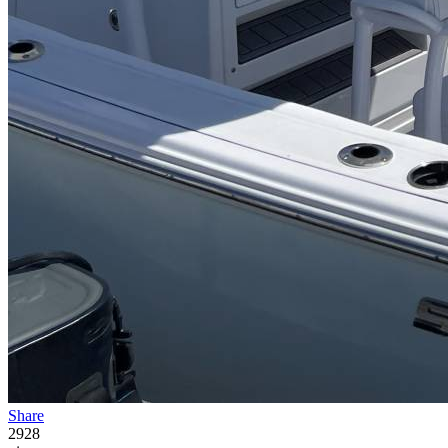
Share
2928