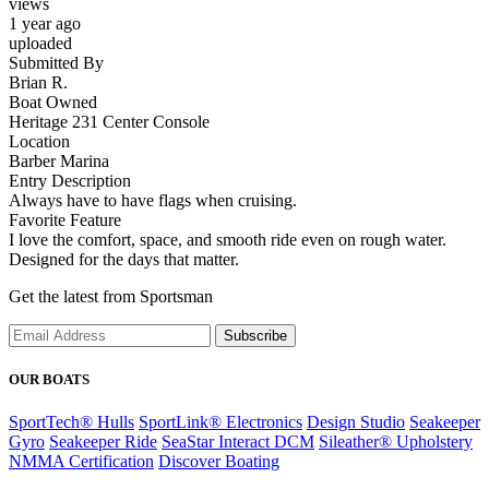
views
1 year ago
uploaded
Submitted By
Brian R.
Boat Owned
Heritage 231 Center Console
Location
Barber Marina
Entry Description
Always have to have flags when cruising.
Favorite Feature
I love the comfort, space, and smooth ride even on rough water.
Designed for the days that matter.
Get the latest from Sportsman
Subscribe
OUR BOATS
SportTech® Hulls
SportLink® Electronics
Design Studio
Seakeeper
Gyro
Seakeeper Ride
SeaStar Interact DCM
Sileather® Upholstery
NMMA Certification
Discover Boating