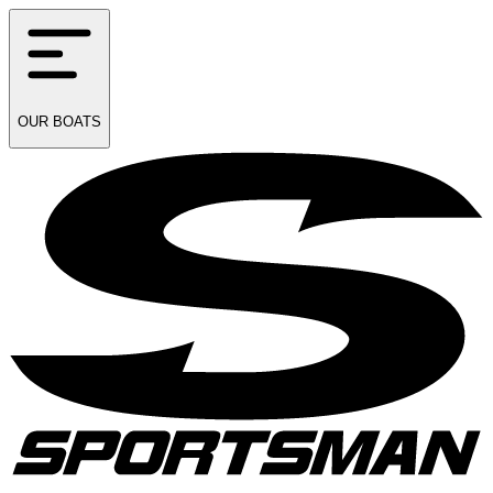
OUR
BOATS