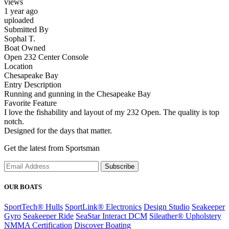
views
1 year ago
uploaded
Submitted By
Sophal T.
Boat Owned
Open 232 Center Console
Location
Chesapeake Bay
Entry Description
Running and gunning in the Chesapeake Bay
Favorite Feature
I love the fishability and layout of my 232 Open. The quality is top
notch.
Designed for the days that matter.
Get the latest from Sportsman
Subscribe
OUR BOATS
SportTech® Hulls
SportLink® Electronics
Design Studio
Seakeeper
Gyro
Seakeeper Ride
SeaStar Interact DCM
Sileather® Upholstery
NMMA Certification
Discover Boating