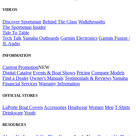
VIDEOS
Discover Sportsman
Behind The Glass
Walkthroughs
The Sportsman Insider
Tide To Table
Tech Talk
Yamaha Outboards
Garmin Electronics
Garmin Fusion /
JL Audio
INFORMATION
Current Promotion
NEW
Digital Catalog
Events & Boat Shows
Pricing
Compare Models
Find a Dealer
Owner's Manuals
Testimonials & Reviews
Yamaha
Financial Services
Warranty Information
OFFICIAL STORES
LaPorte Boat Covers
Accessories
Headwear
Women
Men
T-Shirts
Drinkware
Youth
RESOURCES