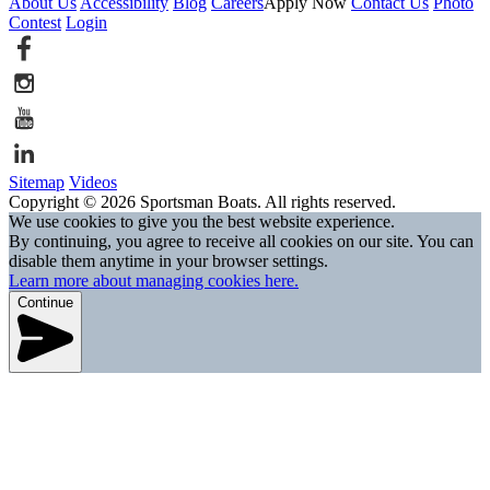
About Us
Accessibility
Blog
Careers
Apply Now
Contact Us
Photo
Contest
Login
Sitemap
Videos
Copyright © 2026 Sportsman Boats. All rights reserved.
We use cookies to give you the best website experience.
By continuing, you agree to receive all cookies on our site. You can
disable them anytime in your browser settings.
Learn more about managing cookies here.
Continue