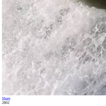
Share
2802