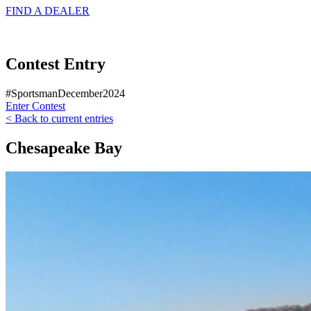
FIND A
DEALER
Contest Entry
#SportsmanDecember2024
Enter Contest
< Back to current entries
Chesapeake Bay