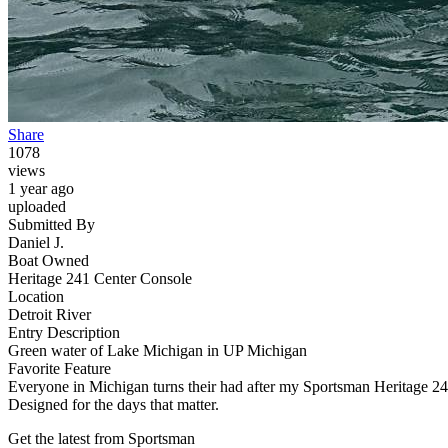
Share
1078
views
1 year ago
uploaded
Submitted By
Daniel J.
Boat Owned
Heritage 241 Center Console
Location
Detroit River
Entry Description
Green water of Lake Michigan in UP Michigan
Favorite Feature
Everyone in Michigan turns their had after my Sportsman Heritage 241 I
Designed for the days that matter.
Get the latest from Sportsman