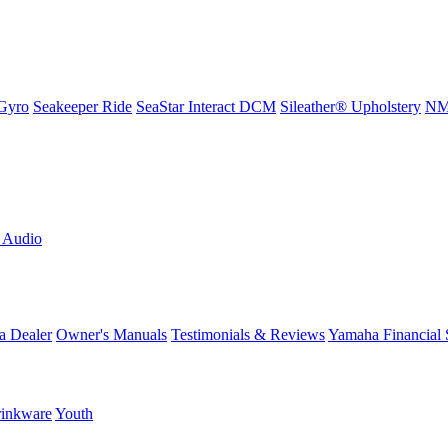
Gyro
Seakeeper Ride
SeaStar Interact DCM
Sileather® Upholstery
NMM
L Audio
a Dealer
Owner's Manuals
Testimonials & Reviews
Yamaha Financial 
inkware
Youth