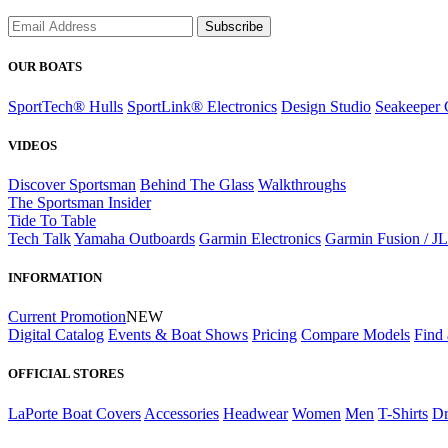
Subscribe
OUR BOATS
SportTech® Hulls
SportLink® Electronics
Design Studio
Seakeeper 
VIDEOS
Discover Sportsman
Behind The Glass
Walkthroughs
The Sportsman Insider
Tide To Table
Tech Talk
Yamaha Outboards
Garmin Electronics
Garmin Fusion / J
INFORMATION
Current Promotion
NEW
Digital Catalog
Events & Boat Shows
Pricing
Compare Models
Find 
OFFICIAL STORES
LaPorte Boat Covers
Accessories
Headwear
Women
Men
T-Shirts
Dr