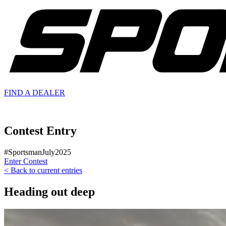
FIND A
DEALER
Contest Entry
#SportsmanJuly2025
Enter Contest
< Back to current entries
Heading out deep