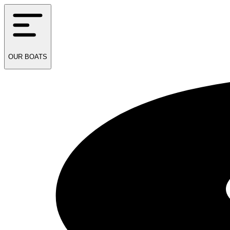
OUR
BOATS