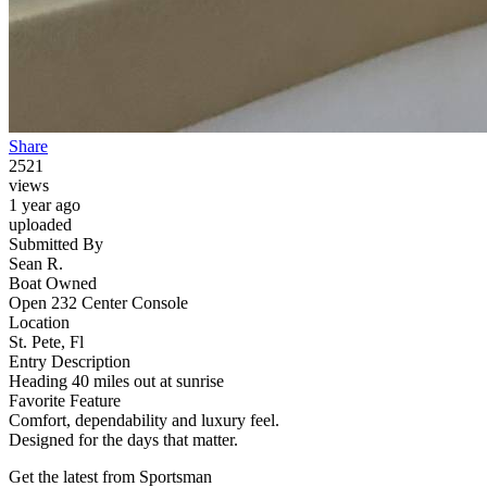
Share
2521
views
1 year ago
uploaded
Submitted By
Sean R.
Boat Owned
Open 232 Center Console
Location
St. Pete, Fl
Entry Description
Heading 40 miles out at sunrise
Favorite Feature
Comfort, dependability and luxury feel.
Designed for the days that matter.
Get the latest from Sportsman