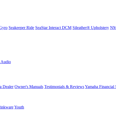
Gyro
Seakeeper Ride
SeaStar Interact DCM
Sileather® Upholstery
NMM
L Audio
a Dealer
Owner's Manuals
Testimonials & Reviews
Yamaha Financial 
inkware
Youth