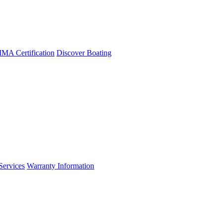
A Certification
Discover Boating
Services
Warranty Information