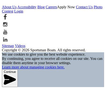
About Us
Accessibility
Blog
Careers
Apply Now
Contact Us
Photo
Contest
Login
Sitemap
Videos
Copyright © 2026 Sportsman Boats. All rights reserved.
We use cookies to give you the best website experience.
By continuing, you agree to receive all cookies on our site. You can
disable them anytime in your browser settings.
Learn more about managing cookies here.
Continue