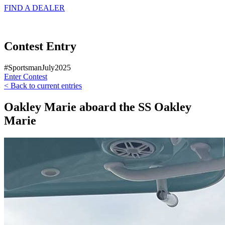
FIND A
DEALER
Contest Entry
#SportsmanJuly2025
Enter Contest
< Back to current entries
Oakley Marie aboard the SS Oakley
Marie