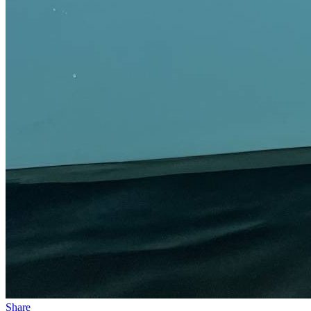
Share