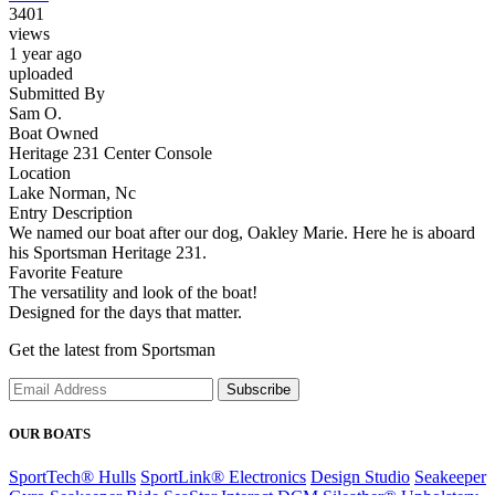
3401
views
1 year ago
uploaded
Submitted By
Sam O.
Boat Owned
Heritage 231 Center Console
Location
Lake Norman, Nc
Entry Description
We named our boat after our dog, Oakley Marie. Here he is aboard
his Sportsman Heritage 231.
Favorite Feature
The versatility and look of the boat!
Designed for the days that matter.
Get the latest from Sportsman
Subscribe
OUR BOATS
SportTech® Hulls
SportLink® Electronics
Design Studio
Seakeeper