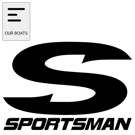
OUR
BOATS