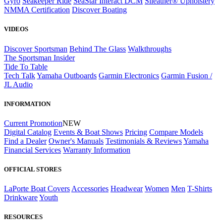
Gyro
Seakeeper Ride
SeaStar Interact DCM
Sileather® Upholstery
NMMA Certification
Discover Boating
VIDEOS
Discover Sportsman
Behind The Glass
Walkthroughs
The Sportsman Insider
Tide To Table
Tech Talk
Yamaha Outboards
Garmin Electronics
Garmin Fusion /
JL Audio
INFORMATION
Current Promotion
NEW
Digital Catalog
Events & Boat Shows
Pricing
Compare Models
Find a Dealer
Owner's Manuals
Testimonials & Reviews
Yamaha
Financial Services
Warranty Information
OFFICIAL STORES
LaPorte Boat Covers
Accessories
Headwear
Women
Men
T-Shirts
Drinkware
Youth
RESOURCES